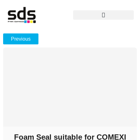
Previous
Foam Seal suitable for COMEXI