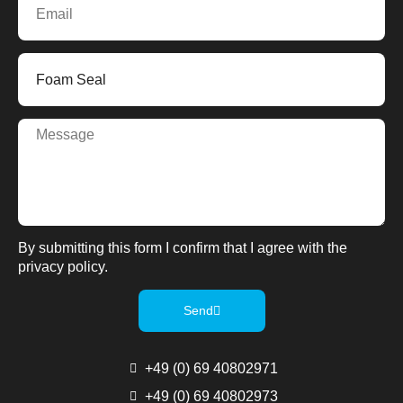
By submitting this form I confirm that I agree with the
privacy policy.
Send
+49 (0) 69 40802971
+49 (0) 69 40802973