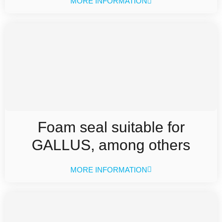
MORE INFORMATION
Foam seal suitable for
GALLUS, among others
MORE INFORMATION