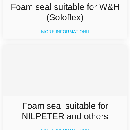
Foam seal suitable for W&H
(Soloflex)
MORE INFORMATION
Foam seal suitable for
NILPETER and others