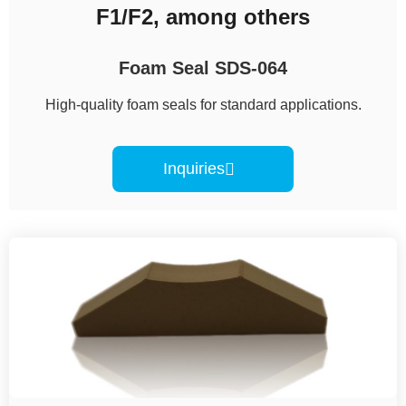
F1/F2, among others
Foam Seal SDS-064
High-quality foam seals for standard applications.
Inquiries