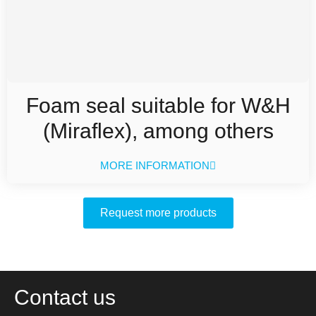
Foam seal suitable for W&H
(Miraflex), among others
MORE INFORMATION
Request more products
Contact us