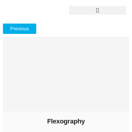
Previous
Flexography