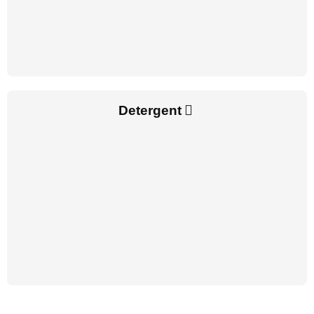
Detergent