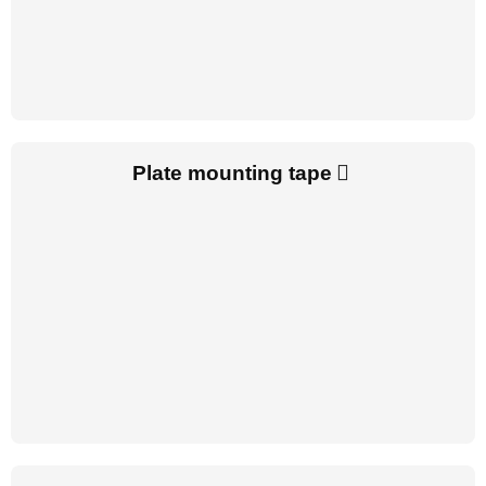
Plate mounting tape