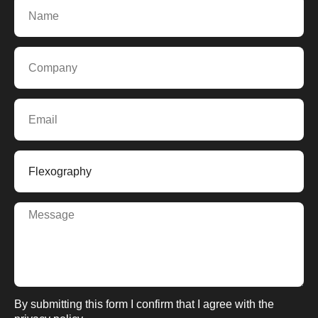
By submitting this form I confirm that I agree with the