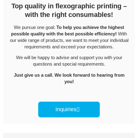
Top quality in flexographic printing –
with the right consumables!
We pursue one goal:
To help you achieve the highest
possible quality with the best possible efficiency!
With
our wide range of products, we want to meet your individual
requirements and exceed your expectations.
We will be happy to advise and support you with your
questions and special requirements.
Just give us a call. We look forward to hearing from
you!
Inquiries