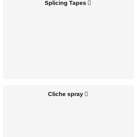
Splicing Tapes
Cliche spray