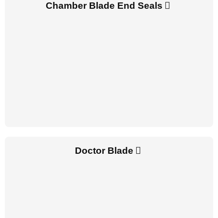
Chamber Blade End Seals
Doctor Blade