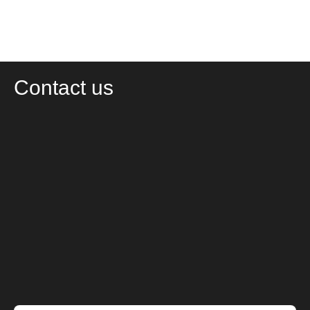
Contact us