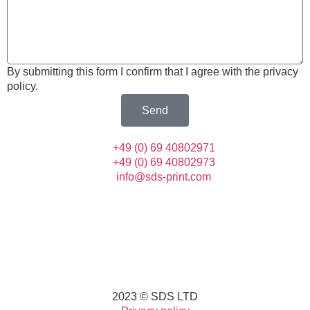
By submitting this form I confirm that I agree with the privacy
policy.
Send
+49 (0) 69 40802971
+49 (0) 69 40802973
info@sds-print.com
2023 © SDS LTD