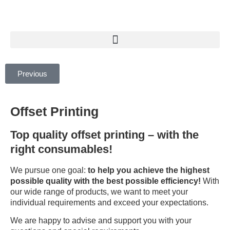
Previous
Offset Printing
Top quality offset printing – with the
right consumables!
We pursue one goal:
to help you achieve the highest
possible quality with the best possible efficiency!
With
our wide range of products, we want to meet your
individual requirements and exceed your expectations.
We are happy to advise and support you with your