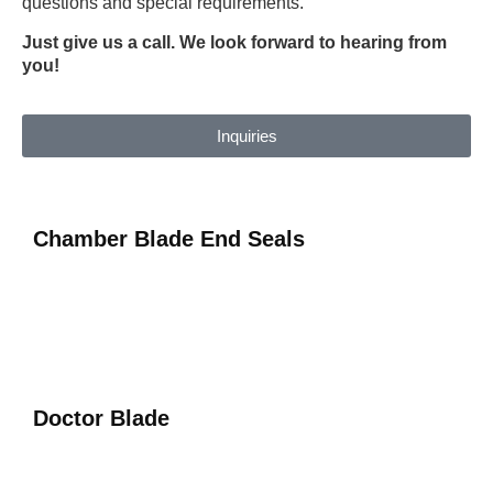
questions and special requirements.
Just give us a call. We look forward to hearing from
you!
Inquiries
Chamber Blade End Seals
Doctor Blade