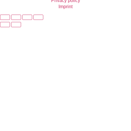
Privacy policy
Imprint