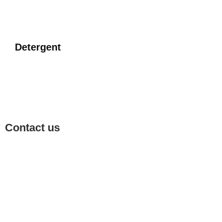
Detergent
Contact us