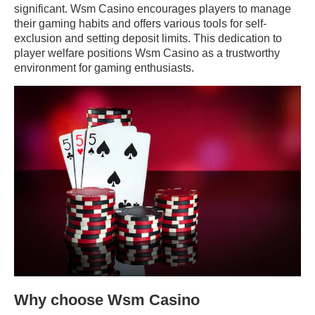
significant. Wsm Casino encourages players to manage
their gaming habits and offers various tools for self-
exclusion and setting deposit limits. This dedication to
player welfare positions Wsm Casino as a trustworthy
environment for gaming enthusiasts.
Why choose Wsm Casino