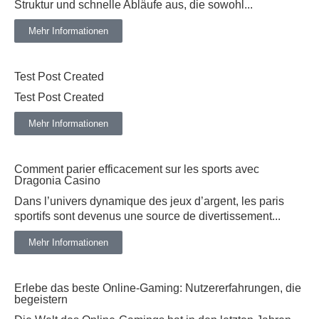
Struktur und schnelle Abläufe aus, die sowohl...
Mehr Informationen
Test Post Created
Test Post Created
Mehr Informationen
Comment parier efficacement sur les sports avec
Dragonia Casino
Dans l’univers dynamique des jeux d’argent, les paris
sportifs sont devenus une source de divertissement...
Mehr Informationen
Erlebe das beste Online-Gaming: Nutzererfahrungen, die
begeistern