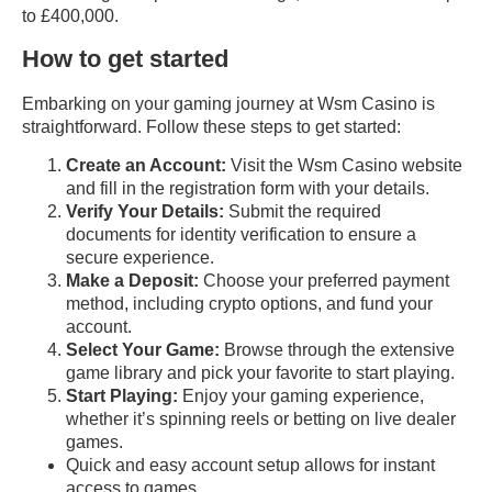
to £400,000.
How to get started
Embarking on your gaming journey at Wsm Casino is
straightforward. Follow these steps to get started:
Create an Account:
Visit the Wsm Casino website
and fill in the registration form with your details.
Verify Your Details:
Submit the required
documents for identity verification to ensure a
secure experience.
Make a Deposit:
Choose your preferred payment
method, including crypto options, and fund your
account.
Select Your Game:
Browse through the extensive
game library and pick your favorite to start playing.
Start Playing:
Enjoy your gaming experience,
whether it’s spinning reels or betting on live dealer
games.
Quick and easy account setup allows for instant
access to games.