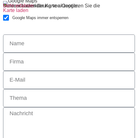
Mit dem Laden der Karte akzeptieren Sie die Datenschutzerklärung von Google.
Mehr erfahren
Karte laden
Google Maps immer entsperren