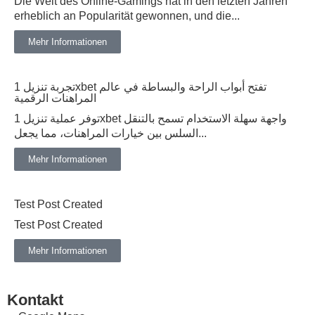
Die Welt des Online-Gamings hat in den letzten Jahren
erheblich an Popularität gewonnen, und die...
Mehr Informationen
تجربة تنزيل 1xbet تفتح أبواب الراحة والبساطة في عالم
المراهنات الرقمية
توفر عملية تنزيل 1xbet واجهة سهلة الاستخدام تسمح بالتنقل
السلس بين خيارات المراهنات، مما يجعل...
Mehr Informationen
Test Post Created
Test Post Created
Mehr Informationen
Kontakt