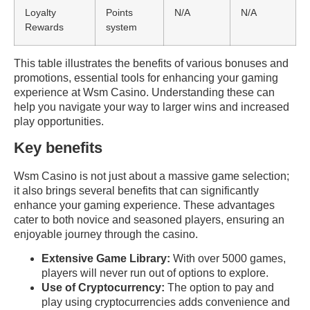
Loyalty
Points
N/A
N/A
Rewards
system
This table illustrates the benefits of various bonuses and
promotions, essential tools for enhancing your gaming
experience at Wsm Casino. Understanding these can
help you navigate your way to larger wins and increased
play opportunities.
Key benefits
Wsm Casino is not just about a massive game selection;
it also brings several benefits that can significantly
enhance your gaming experience. These advantages
cater to both novice and seasoned players, ensuring an
enjoyable journey through the casino.
Extensive Game Library:
With over 5000 games,
players will never run out of options to explore.
Use of Cryptocurrency:
The option to pay and
play using cryptocurrencies adds convenience and