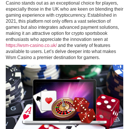
Casino stands out as an exceptional choice for players,
especially those in the UK who are keen on blending their
gaming experience with cryptocurrency. Established in
2021, this platform not only offers a vast selection of
games but also integrates advanced payment solutions,
making it an attractive option for crypto sportsbook
enthusiasts who appreciate the innovation seen at
https://wsm-casino.co.uk/
and the variety of features
available to users. Let’s delve deeper into what makes
Wsm Casino a premier destination for gamers.