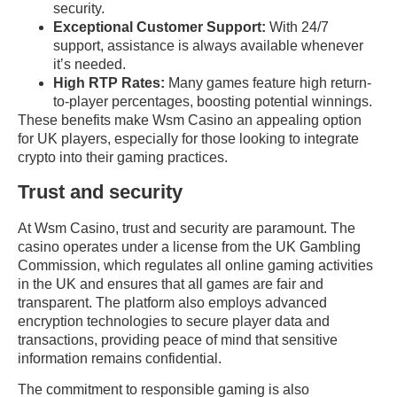
security.
Exceptional Customer Support:
With 24/7
support, assistance is always available whenever
it’s needed.
High RTP Rates:
Many games feature high return-
to-player percentages, boosting potential winnings.
These benefits make Wsm Casino an appealing option
for UK players, especially for those looking to integrate
crypto into their gaming practices.
Trust and security
At Wsm Casino, trust and security are paramount. The
casino operates under a license from the UK Gambling
Commission, which regulates all online gaming activities
in the UK and ensures that all games are fair and
transparent. The platform also employs advanced
encryption technologies to secure player data and
transactions, providing peace of mind that sensitive
information remains confidential.
The commitment to responsible gaming is also