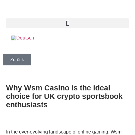
Zurück
Why Wsm Casino is the ideal
choice for UK crypto sportsbook
enthusiasts
In the ever-evolving landscape of online gaming, Wsm