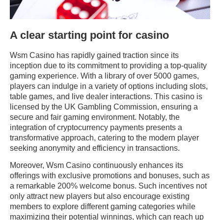
A clear starting point for casino
Wsm Casino has rapidly gained traction since its
inception due to its commitment to providing a top-quality
gaming experience. With a library of over 5000 games,
players can indulge in a variety of options including slots,
table games, and live dealer interactions. This casino is
licensed by the UK Gambling Commission, ensuring a
secure and fair gaming environment. Notably, the
integration of cryptocurrency payments presents a
transformative approach, catering to the modern player
seeking anonymity and efficiency in transactions.
Moreover, Wsm Casino continuously enhances its
offerings with exclusive promotions and bonuses, such as
a remarkable 200% welcome bonus. Such incentives not
only attract new players but also encourage existing
members to explore different gaming categories while
maximizing their potential winnings, which can reach up