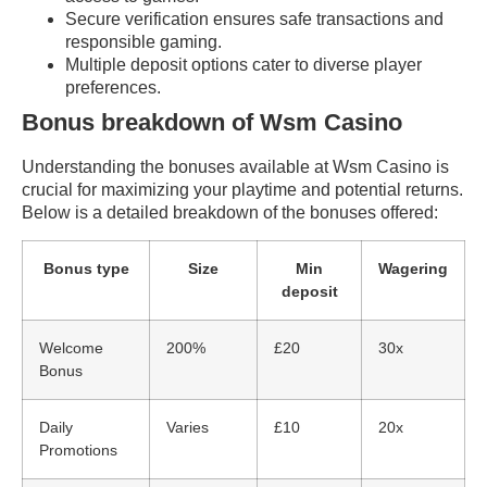
Secure verification ensures safe transactions and
responsible gaming.
Multiple deposit options cater to diverse player
preferences.
Bonus breakdown of Wsm Casino
Understanding the bonuses available at Wsm Casino is
crucial for maximizing your playtime and potential returns.
Below is a detailed breakdown of the bonuses offered:
Bonus type
Size
Min
Wagering
deposit
Welcome
200%
£20
30x
Bonus
Daily
Varies
£10
20x
Promotions