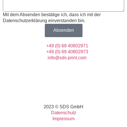
Mit dem Absenden bestätige ich, dass ich mit der
Datenschutzerklärung einverstanden bin.
Absenden
+49 (0) 69 40802971
+49 (0) 69 40802973
info@sds-print.com
2023 © SDS GmbH
Datenschutz
Impressum