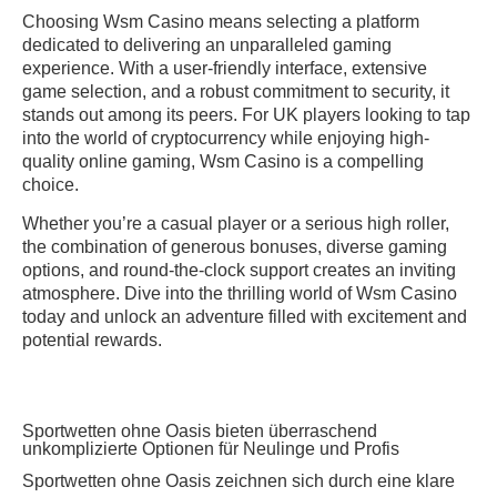
Choosing Wsm Casino means selecting a platform
dedicated to delivering an unparalleled gaming
experience. With a user-friendly interface, extensive
game selection, and a robust commitment to security, it
stands out among its peers. For UK players looking to tap
into the world of cryptocurrency while enjoying high-
quality online gaming, Wsm Casino is a compelling
choice.
Whether you’re a casual player or a serious high roller,
the combination of generous bonuses, diverse gaming
options, and round-the-clock support creates an inviting
atmosphere. Dive into the thrilling world of Wsm Casino
today and unlock an adventure filled with excitement and
potential rewards.
Sportwetten ohne Oasis bieten überraschend
unkomplizierte Optionen für Neulinge und Profis
Sportwetten ohne Oasis zeichnen sich durch eine klare