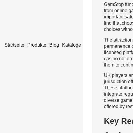
GamStop funct
from online ga
important saf
find that cho
choices withou
The attraction
Startseite
Produkte
Blog
Kataloge
Kontakt
FAQ
Über
A
permanence of
uns
a
licensed platf
casino not on
them to contin
UK players ar
jurisdiction o
These platfo
integrate regu
diverse game 
offered by res
Key Re