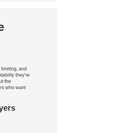
e
limiting, and
ability they’re
ut the
ers who want
yers