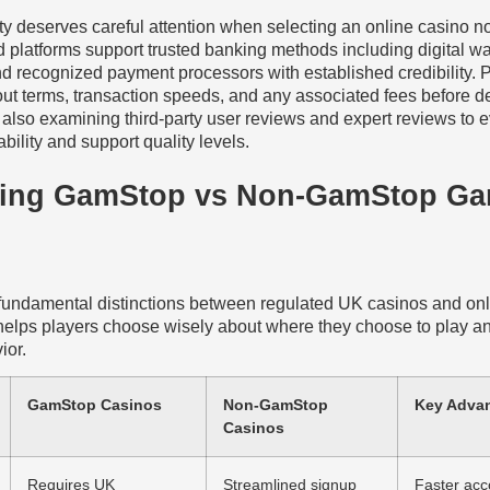
y deserves careful attention when selecting an online casino 
 platforms support trusted banking methods including digital wal
nd recognized payment processors with established credibility. 
ut terms, transaction speeds, and any associated fees before d
 also examining third-party user reviews and expert reviews to e
ability and support quality levels.
ting GamStop vs Non-GamStop Ga
fundamental distinctions between regulated UK casinos and onl
lps players choose wisely about where they choose to play a
ior.
GamStop Casinos
Non-GamStop
Key Adva
Casinos
Requires UK
Streamlined signup
Faster acc