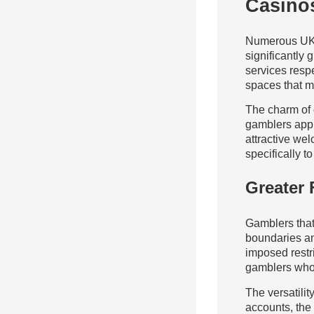
Casino
Numerous UK p
significantly
services resp
spaces that ma
The charm of 
gamblers appr
attractive we
specifically 
Greater 
Gamblers that
boundaries an
imposed restr
gamblers who 
The versatili
accounts, the