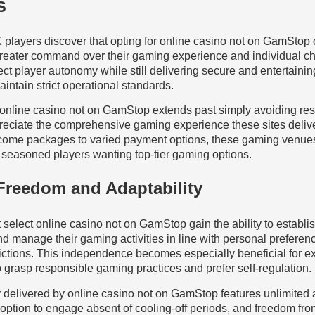
s
layers discover that opting for online casino not on GamStop o
 greater command over their gaming experience and individual c
ect player autonomy while still delivering secure and entertaini
intain strict operational standards.
online casino not on GamStop extends past simply avoiding rest
eciate the comprehensive gaming experience these sites deliv
lcome packages to varied payment options, these gaming venues
to seasoned players wanting top-tier gaming options.
Freedom and Adaptability
 select online casino not on GamStop gain the ability to establi
d manage their gaming activities in line with personal preferenc
ictions. This independence becomes especially beneficial for 
grasp responsible gaming practices and prefer self-regulation.
ty delivered by online casino not on GamStop features unlimited 
 option to engage absent of cooling-off periods, and freedom fr