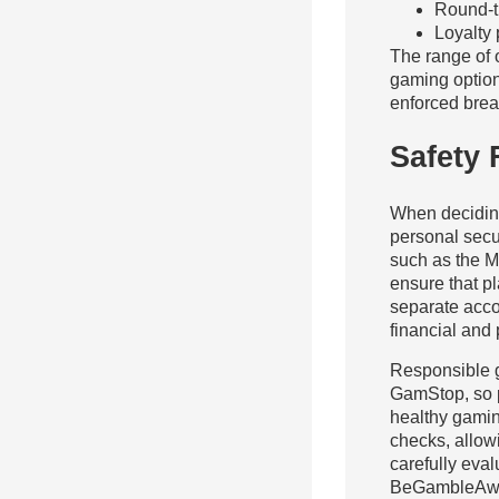
Round-t
Loyalty 
The range of 
gaming options
enforced brea
Safety
When deciding
personal secur
such as the M
ensure that pl
separate acco
financial and 
Responsible g
GamStop, so p
healthy gaming
checks, allow
carefully eval
BeGambleAwar