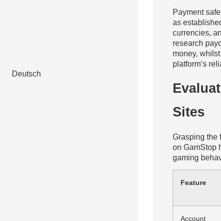
Payment safet
as established
currencies, a
research payo
money, whilst
platform’s reli
Deutsch
Evalua
Sites
Grasping the 
on GamStop he
gaming behav
Feature
Account