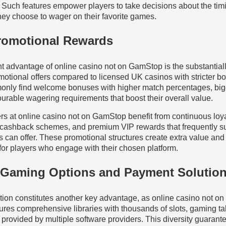
s. Such features empower players to take decisions about the tim
ey choose to wager on their favorite games.
Promotional Rewards
nt advantage of online casino not on GamStop is the substantial
otional offers compared to licensed UK casinos with stricter bo
only find welcome bonuses with higher match percentages, big
urable wagering requirements that boost their overall value.
rs at online casino not on GamStop benefit from continuous loya
cashback schemes, and premium VIP rewards that frequently s
s can offer. These promotional structures create extra value and
 for players who engage with their chosen platform.
 Gaming Options and Payment Solutio
ion constitutes another key advantage, as online casino not 
tures comprehensive libraries with thousands of slots, gaming ta
provided by multiple software providers. This diversity guarant