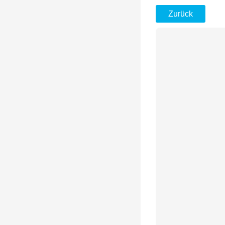
Zurück