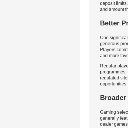
deposit limit
and amount th
Better 
One significa
generous prom
Players comm
and more favo
Regular playe
programmes, 
regulated site
opportunities
Broader
Gaming select
generally fea
dealer games 