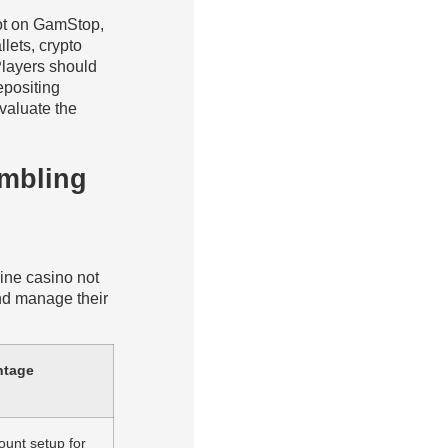
not on GamStop,
lets, crypto
Players should
epositing
valuate the
mbling
ine casino not
nd manage their
ntage
ount setup for