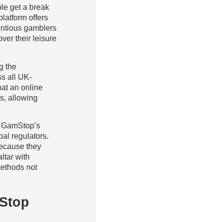
le get a break
platform offers
entious gamblers
ver their leisure
g the
s all UK-
hat an online
s, allowing
de GamStop’s
bal regulators.
ecause they
ltar with
methods not
Stop