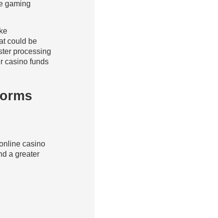
le gaming
ike
at could be
ster processing
ir casino funds
forms
online casino
nd a greater