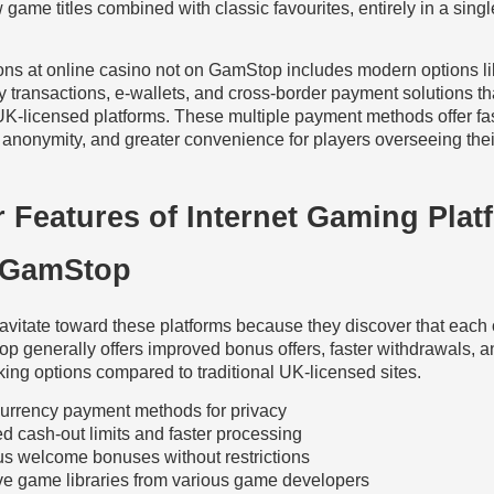
game titles combined with classic favourites, entirely in a sing
ns at online casino not on GamStop includes modern options l
y transactions, e-wallets, and cross-border payment solutions th
 UK-licensed platforms. These multiple payment methods offer fa
r anonymity, and greater convenience for players overseeing the
 Features of Internet Gaming Plat
 GamStop
avitate toward these platforms because they discover that each 
p generally offers improved bonus offers, faster withdrawals, a
king options compared to traditional UK-licensed sites.
currency payment methods for privacy
d cash-out limits and faster processing
s welcome bonuses without restrictions
ve game libraries from various game developers