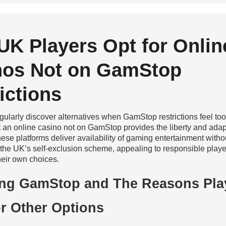
K Players Opt for Onlin
nos Not on GamStop
ictions
ularly discover alternatives when GamStop restrictions feel too 
t an online casino not on GamStop provides the liberty and adapt
hese platforms deliver availability of gaming entertainment witho
f the UK’s self-exclusion scheme, appealing to responsible play
heir own choices.
ing GamStop and The Reasons Pla
r Other Options