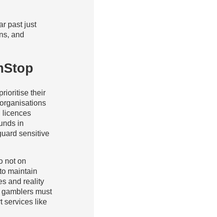
r past just
ons, and
mStop
rioritise their
 organisations
 licences
funds in
uard sensitive
o not on
to maintain
es and reality
K gamblers must
 services like