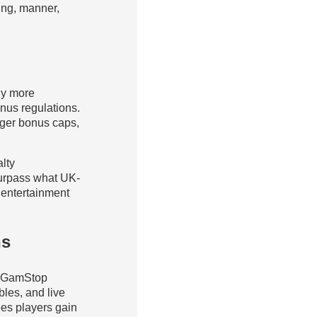
ing, manner,
ly more
nus regulations.
ger bonus caps,
lty
urpass what UK-
 entertainment
ns
on GamStop
bles, and live
ees players gain