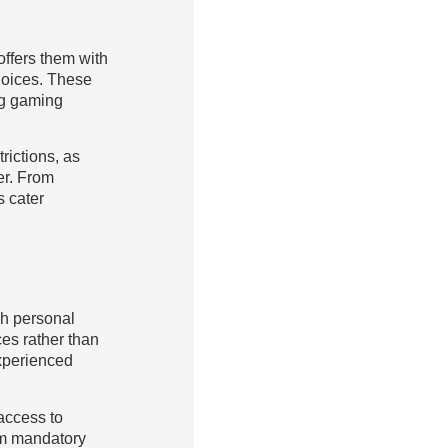
ffers them with
hoices. These
ng gaming
rictions, as
er. From
 cater
sh personal
es rather than
experienced
access to
om mandatory