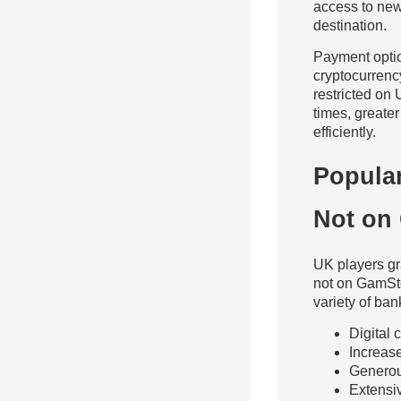
access to new 
destination.
Payment optio
cryptocurrenc
restricted on
times, greate
efficiently.
Popular
Not on
UK players gr
not on GamSto
variety of ban
Digital 
Increase
Generou
Extensi