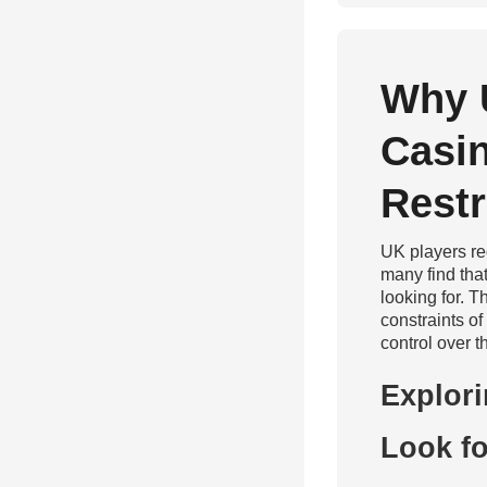
Why U
Casi
Restr
UK players reg
many find tha
looking for. T
constraints o
control over t
Explor
Look fo