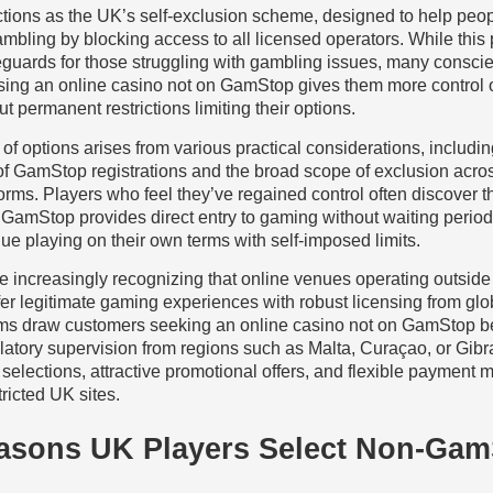
ions as the UK’s self-exclusion scheme, designed to help peop
mbling by blocking access to all licensed operators. While this 
eguards for those struggling with gambling issues, many consci
osing an online casino not on GamStop gives them more control o
t permanent restrictions limiting their options.
 of options arises from various practical considerations, includin
ngebot
 GamStop registrations and the broad scope of exclusion acros
nfordern
orms. Players who feel they’ve regained control often discover t
 GamStop provides direct entry to gaming without waiting period
ue playing on their own terms with self-imposed limits.
e increasingly recognizing that online venues operating outsi
ffer legitimate gaming experiences with robust licensing from glo
rms draw customers seeking an online casino not on GamStop b
latory supervision from regions such as Malta, Curaçao, or Gibra
selections, attractive promotional offers, and flexible payment 
tricted UK sites.
asons UK Players Select Non-Gam