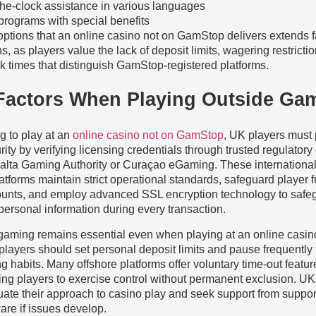
he-clock assistance in various languages
programs with special benefits
options that an online casino not on GamStop delivers extends fa
, as players value the lack of deposit limits, wagering restricti
k times that distinguish GamStop-registered platforms.
 Factors When Playing Outside Ga
 to play at an
online casino not on GamStop
, UK players must p
ity by verifying licensing credentials through trusted regulatory
alta Gaming Authority or Curaçao eGaming. These international
atforms maintain strict operational standards, safeguard player 
unts, and employ advanced SSL encryption technology to safeg
personal information during every transaction.
aming remains essential even when playing at an online casin
layers should set personal deposit limits and pause frequently 
 habits. Many offshore platforms offer voluntary time-out featur
ing players to exercise control without permanent exclusion. U
uate their approach to casino play and seek support from support
e if issues develop.