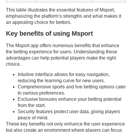
This table illustrates the essential features of Msport,
emphasizing the platform’s strengths and what makes it
an appealing choice for bettors.
Key benefits of using Msport
The Msport app offers numerous benefits that enhance
the betting experience for users. Understanding these
advantages can help potential players make the right
choice.
Intuitive interface allows for easy navigation,
reducing the learning curve for new users.
Comprehensive sports and live betting options cater
to various preferences.
Exclusive bonuses enhance your betting potential
from the start.
Security features protect user data, giving players
peace of mind.
These key benefits not only enhance the user experience
but also create an environment where players can focus