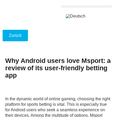
Zurück
Why Android users love Msport: a
review of its user-friendly betting
app
In the dynamic world of online gaming, choosing the right
platform for sports betting is vital. This is especially true
for Android users who seek a seamless experience on
their devices. Among the multitude of options, Msport