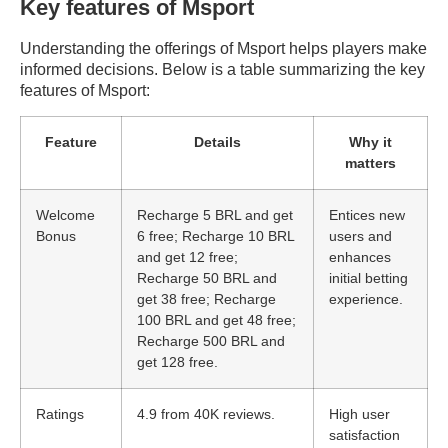
Key features of Msport
Understanding the offerings of Msport helps players make
informed decisions. Below is a table summarizing the key
features of Msport:
Feature
Details
Why it
matters
Welcome
Recharge 5 BRL and get
Entices new
Bonus
6 free; Recharge 10 BRL
users and
and get 12 free;
enhances
Recharge 50 BRL and
initial betting
get 38 free; Recharge
experience.
100 BRL and get 48 free;
Recharge 500 BRL and
get 128 free.
Ratings
4.9 from 40K reviews.
High user
satisfaction