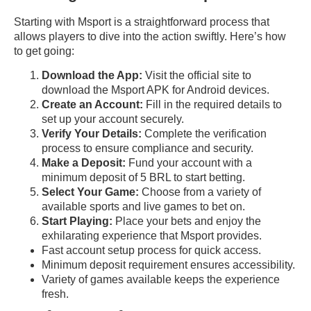
Starting with Msport is a straightforward process that
allows players to dive into the action swiftly. Here’s how
to get going:
Download the App:
Visit the official site to
download the Msport APK for Android devices.
Create an Account:
Fill in the required details to
set up your account securely.
Verify Your Details:
Complete the verification
process to ensure compliance and security.
Make a Deposit:
Fund your account with a
minimum deposit of 5 BRL to start betting.
Select Your Game:
Choose from a variety of
available sports and live games to bet on.
Start Playing:
Place your bets and enjoy the
exhilarating experience that Msport provides.
Fast account setup process for quick access.
Minimum deposit requirement ensures accessibility.
Variety of games available keeps the experience
fresh.