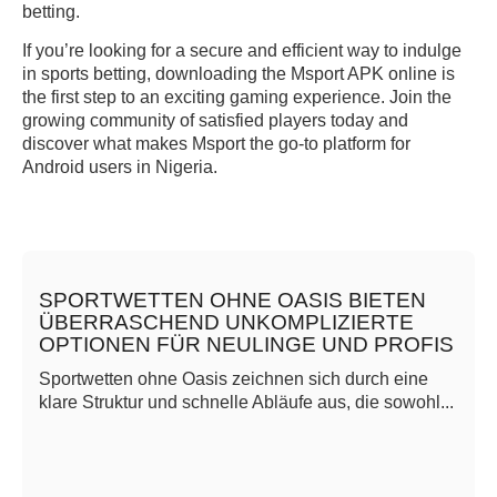
betting.
If you’re looking for a secure and efficient way to indulge
in sports betting, downloading the Msport APK online is
the first step to an exciting gaming experience. Join the
growing community of satisfied players today and
discover what makes Msport the go-to platform for
Android users in Nigeria.
SPORTWETTEN OHNE OASIS BIETEN
ÜBERRASCHEND UNKOMPLIZIERTE
OPTIONEN FÜR NEULINGE UND PROFIS
Sportwetten ohne Oasis zeichnen sich durch eine
klare Struktur und schnelle Abläufe aus, die sowohl...