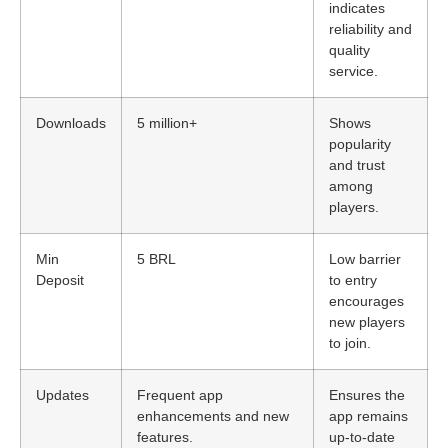
indicates
reliability and
quality
service.
Downloads
5 million+
Shows
popularity
and trust
among
players.
Min
5 BRL
Low barrier
Deposit
to entry
encourages
new players
to join.
Updates
Frequent app
Ensures the
enhancements and new
app remains
features.
up-to-date