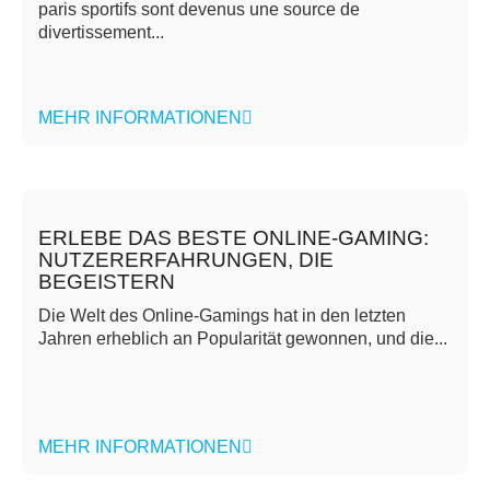
paris sportifs sont devenus une source de
divertissement...
MEHR INFORMATIONEN
ERLEBE DAS BESTE ONLINE-GAMING:
NUTZERERFAHRUNGEN, DIE
BEGEISTERN
Die Welt des Online-Gamings hat in den letzten
Jahren erheblich an Popularität gewonnen, und die...
MEHR INFORMATIONEN