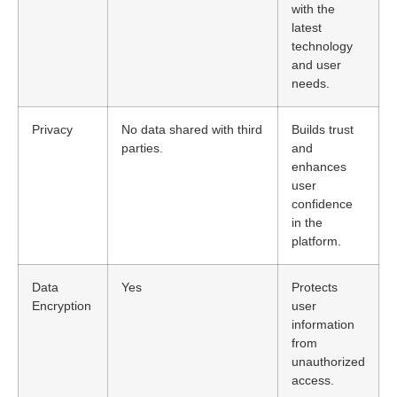
with the
latest
technology
and user
needs.
Privacy
No data shared with third
Builds trust
parties.
and
enhances
user
confidence
in the
platform.
Data
Yes
Protects
Encryption
user
information
from
unauthorized
access.