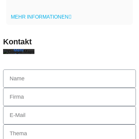
Mit dem
Laden der
MEHR INFORMATIONEN
Karte
akzeptieren
Sie die
Datenschutzerklärung
Kontakt
von
Google.
Mehr
erfahren
Karte
laden
Google
Maps immer
entsperren