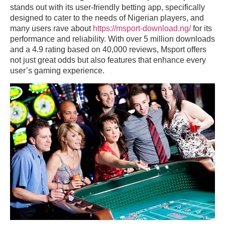
stands out with its user-friendly betting app, specifically
designed to cater to the needs of Nigerian players, and
many users rave about
https://msport-download.ng/
for its
performance and reliability. With over 5 million downloads
and a 4.9 rating based on 40,000 reviews, Msport offers
not just great odds but also features that enhance every
user’s gaming experience.