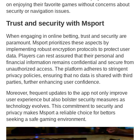
on enjoying their favorite games without concerns about
security or navigation issues.
Trust and security with Msport
When engaging in online betting, trust and security are
paramount. Msport prioritizes these aspects by
implementing robust encryption protocols to protect user
data. Players can rest assured that their personal and
financial information remains confidential and secure from
unauthorized access. The platform adheres to stringent
privacy policies, ensuring that no data is shared with third
parties, further enhancing user confidence.
Moreover, frequent updates to the app not only improve
user experience but also bolster security measures as
technology evolves. This commitment to security and
privacy makes Msport a reliable choice for bettors
seeking a safe gaming environment.