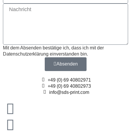
Mit dem Absenden bestätige ich, dass ich mit der
Datenschutzerklärung einverstanden bin.
Absenden
+49 (0) 69 40802971
+49 (0) 69 40802973
info@sds-print.com