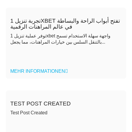
تجربة تنزيل 1XBET تفتح أبواب الراحة والبساطة
في عالم المراهنات الرقمية
توفر عملية تنزيل 1xbet واجهة سهلة الاستخدام تسمح
بالتنقل السلس بين خيارات المراهنات، مما يجعل...
MEHR INFORMATIONEN
TEST POST CREATED
Test Post Created