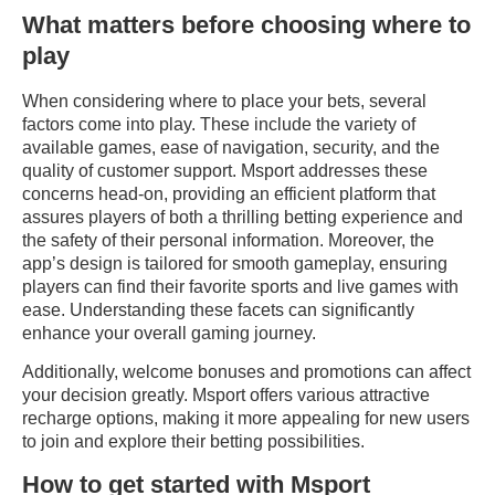
What matters before choosing where to
play
When considering where to place your bets, several
factors come into play. These include the variety of
available games, ease of navigation, security, and the
quality of customer support. Msport addresses these
concerns head-on, providing an efficient platform that
assures players of both a thrilling betting experience and
the safety of their personal information. Moreover, the
app’s design is tailored for smooth gameplay, ensuring
players can find their favorite sports and live games with
ease. Understanding these facets can significantly
enhance your overall gaming journey.
Additionally, welcome bonuses and promotions can affect
your decision greatly. Msport offers various attractive
recharge options, making it more appealing for new users
to join and explore their betting possibilities.
How to get started with Msport