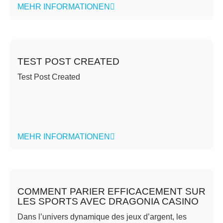
MEHR INFORMATIONEN
TEST POST CREATED
Test Post Created
MEHR INFORMATIONEN
COMMENT PARIER EFFICACEMENT SUR
LES SPORTS AVEC DRAGONIA CASINO
Dans l’univers dynamique des jeux d’argent, les