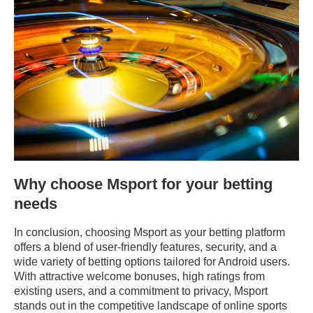
Why choose Msport for your betting
needs
In conclusion, choosing Msport as your betting platform
offers a blend of user-friendly features, security, and a
wide variety of betting options tailored for Android users.
With attractive welcome bonuses, high ratings from
existing users, and a commitment to privacy, Msport
stands out in the competitive landscape of online sports