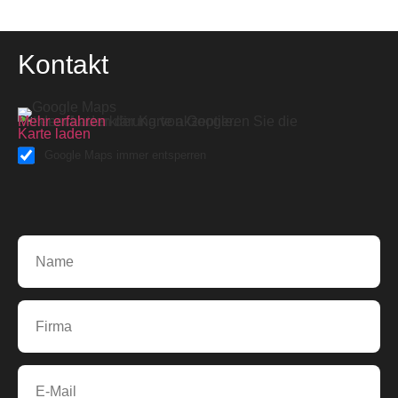
Kontakt
Mit dem Laden der Karte akzeptieren Sie die Datenschutzerklärung von Google.
Mehr erfahren
Karte laden
Google Maps immer entsperren