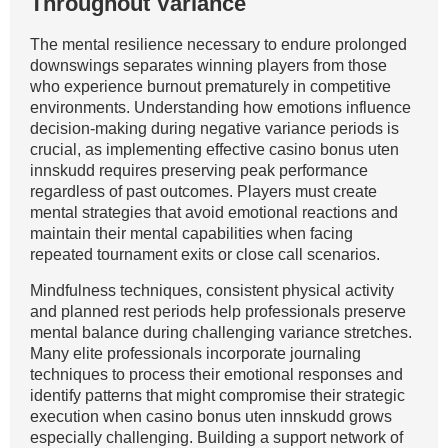
Throughout Variance
The mental resilience necessary to endure prolonged
downswings separates winning players from those
who experience burnout prematurely in competitive
environments. Understanding how emotions influence
decision-making during negative variance periods is
crucial, as implementing effective casino bonus uten
innskudd requires preserving peak performance
regardless of past outcomes. Players must create
mental strategies that avoid emotional reactions and
maintain their mental capabilities when facing
repeated tournament exits or close call scenarios.
Mindfulness techniques, consistent physical activity
and planned rest periods help professionals preserve
mental balance during challenging variance stretches.
Many elite professionals incorporate journaling
techniques to process their emotional responses and
identify patterns that might compromise their strategic
execution when casino bonus uten innskudd grows
especially challenging. Building a support network of