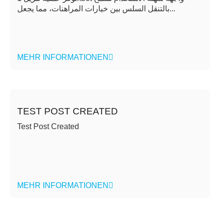
بالتنقل السلس بين خيارات المراهنات، مما يجعل...
MEHR INFORMATIONEN
TEST POST CREATED
Test Post Created
MEHR INFORMATIONEN