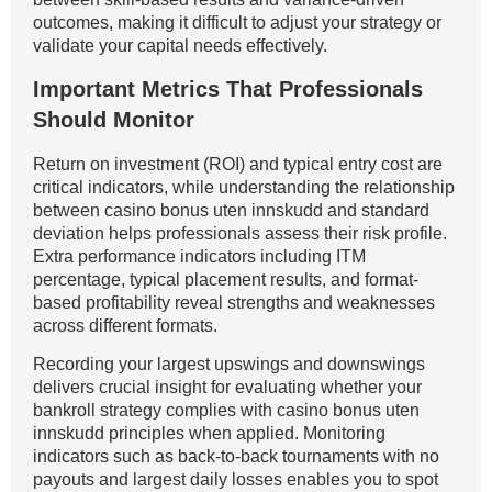
outcomes, making it difficult to adjust your strategy or
validate your capital needs effectively.
Important Metrics That Professionals
Should Monitor
Return on investment (ROI) and typical entry cost are
critical indicators, while understanding the relationship
between casino bonus uten innskudd and standard
deviation helps professionals assess their risk profile.
Extra performance indicators including ITM
percentage, typical placement results, and format-
based profitability reveal strengths and weaknesses
across different formats.
Recording your largest upswings and downswings
delivers crucial insight for evaluating whether your
bankroll strategy complies with casino bonus uten
innskudd principles when applied. Monitoring
indicators such as back-to-back tournaments with no
payouts and largest daily losses enables you to spot