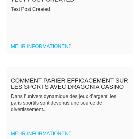
Test Post Created
MEHR INFORMATIONEN
COMMENT PARIER EFFICACEMENT SUR
LES SPORTS AVEC DRAGONIA CASINO
Dans l’univers dynamique des jeux d’argent, les
paris sportifs sont devenus une source de
divertissement...
MEHR INFORMATIONEN