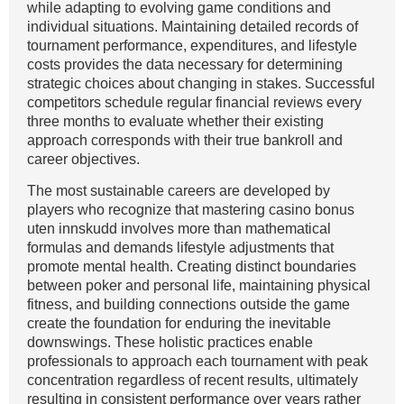
while adapting to evolving game conditions and
individual situations. Maintaining detailed records of
tournament performance, expenditures, and lifestyle
costs provides the data necessary for determining
strategic choices about changing in stakes. Successful
competitors schedule regular financial reviews every
three months to evaluate whether their existing
approach corresponds with their true bankroll and
career objectives.
The most sustainable careers are developed by
players who recognize that mastering casino bonus
uten innskudd involves more than mathematical
formulas and demands lifestyle adjustments that
promote mental health. Creating distinct boundaries
between poker and personal life, maintaining physical
fitness, and building connections outside the game
create the foundation for enduring the inevitable
downswings. These holistic practices enable
professionals to approach each tournament with peak
concentration regardless of recent results, ultimately
resulting in consistent performance over years rather