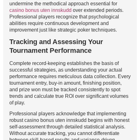
undermine the methodical approach essential for
casino bonus uten innskudd
over extended periods.
Professional players recognize that psychological
abilities require continuous development and
improvement just like strategic poker techniques.
Tracking and Assessing Your
Tournament Performance
Complete record-keeping establishes the basis of
successful strategies, as understanding your actual
performance requires meticulous data collection. Every
tournament entry, buy-in amount, finishing position,
and prize won must be tracked consistently to spot
trends and calculate true ROI over significant volumes
of play.
Professional players acknowledge that implementing
robust casino bonus uten innskudd begins with honest
self-assessment through detailed statistical analysis.
Without accurate tracking, you cannot differentiate
between skill-based results and variance-driven