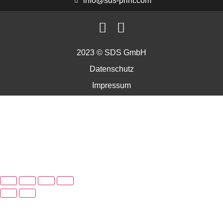
info@sds-print.com
2023 © SDS GmbH
Datenschutz
Impressum