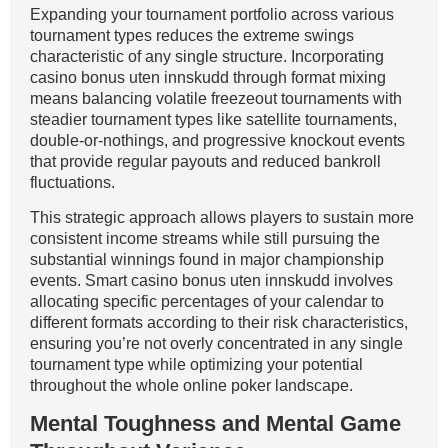
Expanding your tournament portfolio across various
tournament types reduces the extreme swings
characteristic of any single structure. Incorporating
casino bonus uten innskudd through format mixing
means balancing volatile freezeout tournaments with
steadier tournament types like satellite tournaments,
double-or-nothings, and progressive knockout events
that provide regular payouts and reduced bankroll
fluctuations.
This strategic approach allows players to sustain more
consistent income streams while still pursuing the
substantial winnings found in major championship
events. Smart casino bonus uten innskudd involves
allocating specific percentages of your calendar to
different formats according to their risk characteristics,
ensuring you’re not overly concentrated in any single
tournament type while optimizing your potential
throughout the whole online poker landscape.
Mental Toughness and Mental Game