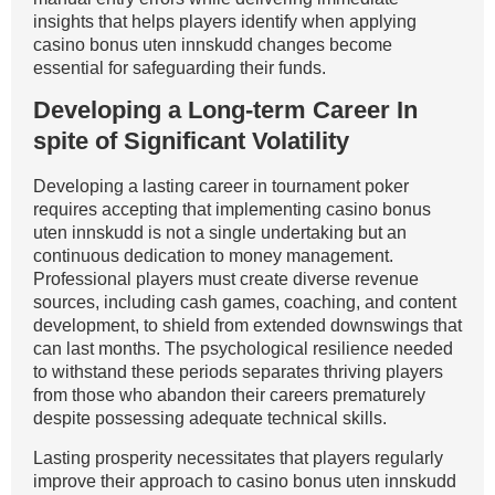
insights that helps players identify when applying
casino bonus uten innskudd changes become
essential for safeguarding their funds.
Developing a Long-term Career In
spite of Significant Volatility
Developing a lasting career in tournament poker
requires accepting that implementing casino bonus
uten innskudd is not a single undertaking but an
continuous dedication to money management.
Professional players must create diverse revenue
sources, including cash games, coaching, and content
development, to shield from extended downswings that
can last months. The psychological resilience needed
to withstand these periods separates thriving players
from those who abandon their careers prematurely
despite possessing adequate technical skills.
Lasting prosperity necessitates that players regularly
improve their approach to casino bonus uten innskudd