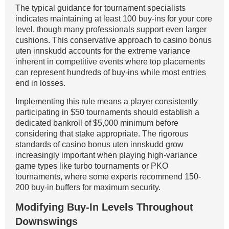
The typical guidance for tournament specialists
indicates maintaining at least 100 buy-ins for your core
level, though many professionals support even larger
cushions. This conservative approach to casino bonus
uten innskudd accounts for the extreme variance
inherent in competitive events where top placements
can represent hundreds of buy-ins while most entries
end in losses.
Implementing this rule means a player consistently
participating in $50 tournaments should establish a
dedicated bankroll of $5,000 minimum before
considering that stake appropriate. The rigorous
standards of casino bonus uten innskudd grow
increasingly important when playing high-variance
game types like turbo tournaments or PKO
tournaments, where some experts recommend 150-
200 buy-in buffers for maximum security.
Modifying Buy-In Levels Throughout
Downswings