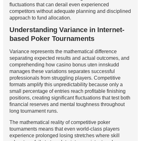
fluctuations that can derail even experienced
competitors without adequate planning and disciplined
approach to fund allocation.
Understanding Variance in Internet-
based Poker Tournaments
Variance represents the mathematical difference
separating expected results and actual outcomes, and
comprehending how casino bonus uten innskudd
manages these variations separates successful
professionals from struggling players. Competitive
formats amplify this unpredictability because only a
small percentage of entries reach profitable finishing
positions, creating significant fluctuations that test both
financial reserves and mental toughness throughout
long tournament runs.
The mathematical reality of competitive poker
tournaments means that even world-class players
experience prolonged losing stretches where skill