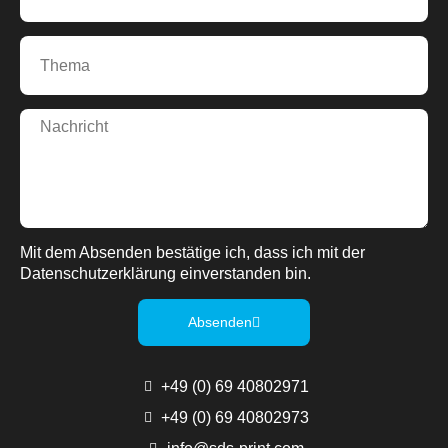
Mit dem Absenden bestätige ich, dass ich mit der
Datenschutzerklärung einverstanden bin.
Absenden
+49 (0) 69 40802971
+49 (0) 69 40802973