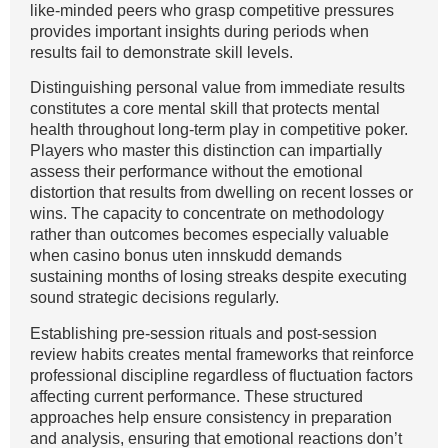
like-minded peers who grasp competitive pressures
provides important insights during periods when
results fail to demonstrate skill levels.
Distinguishing personal value from immediate results
constitutes a core mental skill that protects mental
health throughout long-term play in competitive poker.
Players who master this distinction can impartially
assess their performance without the emotional
distortion that results from dwelling on recent losses or
wins. The capacity to concentrate on methodology
rather than outcomes becomes especially valuable
when casino bonus uten innskudd demands
sustaining months of losing streaks despite executing
sound strategic decisions regularly.
Establishing pre-session rituals and post-session
review habits creates mental frameworks that reinforce
professional discipline regardless of fluctuation factors
affecting current performance. These structured
approaches help ensure consistency in preparation
and analysis, ensuring that emotional reactions don’t