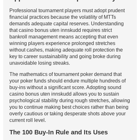
Professional tournament players must adopt prudent
financial practices because the volatility of MTTs
demands adequate capital reserves. Understanding
that casino bonus uten innskudd requires strict
bankroll management means accepting that even
winning players experience prolonged stretches
without cashes, making adequate roll protection the
key to career sustainability and going broke during
unavoidable losing streaks.
The mathematics of tournament poker demand that
your poker funds should endure multiple hundreds of
buy-ins without a significant score. Adopting sound
casino bonus uten innskudd allows you to sustain
psychological stability during rough stretches, allowing
you to continue making best choices rather than being
overly cautious or taking desperate shots above your
current roll level.
The 100 Buy-In Rule and Its Uses