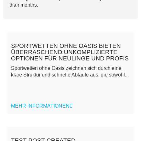
than months.
SPORTWETTEN OHNE OASIS BIETEN
ÜBERRASCHEND UNKOMPLIZIERTE
OPTIONEN FÜR NEULINGE UND PROFIS
Sportwetten ohne Oasis zeichnen sich durch eine
klare Struktur und schnelle Abläufe aus, die sowohl...
MEHR INFORMATIONEN
TEST POST CREATED