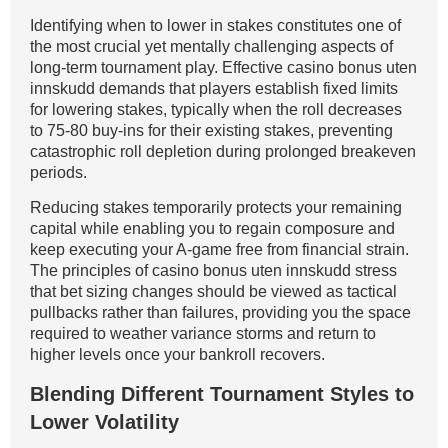
Identifying when to lower in stakes constitutes one of
the most crucial yet mentally challenging aspects of
long-term tournament play. Effective casino bonus uten
innskudd demands that players establish fixed limits
for lowering stakes, typically when the roll decreases
to 75-80 buy-ins for their existing stakes, preventing
catastrophic roll depletion during prolonged breakeven
periods.
Reducing stakes temporarily protects your remaining
capital while enabling you to regain composure and
keep executing your A-game free from financial strain.
The principles of casino bonus uten innskudd stress
that bet sizing changes should be viewed as tactical
pullbacks rather than failures, providing you the space
required to weather variance storms and return to
higher levels once your bankroll recovers.
Blending Different Tournament Styles to
Lower Volatility