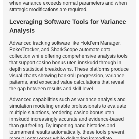
when variance exceeds normal parameters and when
strategic modifications are required.
Leveraging Software Tools for Variance
Analysis
Advanced tracking software like Hold’em Manager,
PokerTracker, and SharkScope automate data
collection while offering comprehensive analysis tools
that support casino bonus uten innskudd through in-
depth statistical breakdowns. These platforms produce
visual charts showing bankroll progression, variance
patterns, and expected value calculations that reveal
the gap between results and skill level.
Advanced capabilities such as variance analysis and
simulation modeling enable professionals to evaluate
multiple situations, rendering casino bonus uten
innskudd increasingly accurate and evidence-based
than gut feeling. By importing hand histories and
tournament results automatically, these tools prevent
manual entry errors while delivering immediate