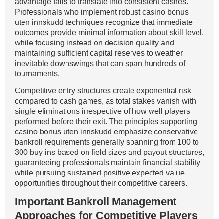
advantage fails to translate into consistent cashes.
Professionals who implement robust casino bonus
uten innskudd techniques recognize that immediate
outcomes provide minimal information about skill level,
while focusing instead on decision quality and
maintaining sufficient capital reserves to weather
inevitable downswings that can span hundreds of
tournaments.
Competitive entry structures create exponential risk
compared to cash games, as total stakes vanish with
single eliminations irrespective of how well players
performed before their exit. The principles supporting
casino bonus uten innskudd emphasize conservative
bankroll requirements generally spanning from 100 to
300 buy-ins based on field sizes and payout structures,
guaranteeing professionals maintain financial stability
while pursuing sustained positive expected value
opportunities throughout their competitive careers.
Important Bankroll Management
Approaches for Competitive Players