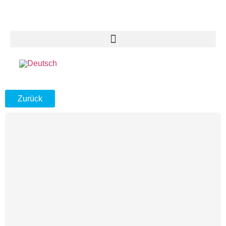
Zurück