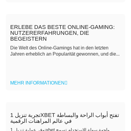
ERLEBE DAS BESTE ONLINE-GAMING:
NUTZERERFAHRUNGEN, DIE
BEGEISTERN
Die Welt des Online-Gamings hat in den letzten
Jahren erheblich an Popularität gewonnen, und die...
MEHR INFORMATIONEN
تجربة تنزيل 1XBET تفتح أبواب الراحة والبساطة
في عالم المراهنات الرقمية
توفر عملية تنزيل 1xbet واجهة سهلة الاستخدام تسمح