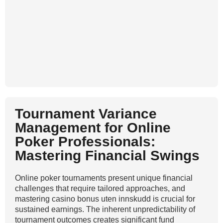
Tournament Variance
Management for Online
Poker Professionals:
Mastering Financial Swings
Online poker tournaments present unique financial
challenges that require tailored approaches, and
mastering casino bonus uten innskudd is crucial for
sustained earnings. The inherent unpredictability of
tournament outcomes creates significant fund