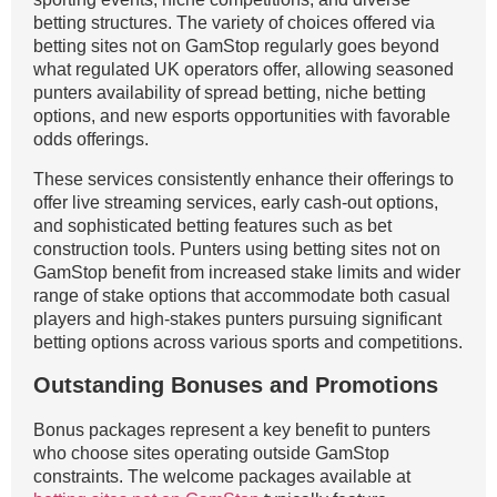
betting structures. The variety of choices offered via
betting sites not on GamStop regularly goes beyond
what regulated UK operators offer, allowing seasoned
punters availability of spread betting, niche betting
options, and new esports opportunities with favorable
odds offerings.
These services consistently enhance their offerings to
offer live streaming services, early cash-out options,
and sophisticated betting features such as bet
construction tools. Punters using betting sites not on
GamStop benefit from increased stake limits and wider
range of stake options that accommodate both casual
players and high-stakes punters pursuing significant
betting options across various sports and competitions.
Outstanding Bonuses and Promotions
Bonus packages represent a key benefit to punters
who choose sites operating outside GamStop
constraints. The welcome packages available at