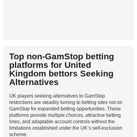
Top non-GamStop betting
platforms for United
Kingdom bettors Seeking
Alternatives
UK players seeking alternatives to GamStop
restrictions are steadily turning to betting sites not on
GamStop for expanded betting opportunities. These
platforms provide multiple choices, attractive betting
lines, and adaptable account controls without the
limitations established under the UK’s self-exclusion
scheme.