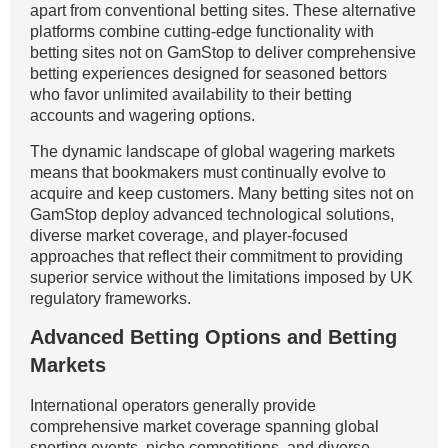
apart from conventional betting sites. These alternative
platforms combine cutting-edge functionality with
betting sites not on GamStop to deliver comprehensive
betting experiences designed for seasoned bettors
who favor unlimited availability to their betting
accounts and wagering options.
The dynamic landscape of global wagering markets
means that bookmakers must continually evolve to
acquire and keep customers. Many betting sites not on
GamStop deploy advanced technological solutions,
diverse market coverage, and player-focused
approaches that reflect their commitment to providing
superior service without the limitations imposed by UK
regulatory frameworks.
Advanced Betting Options and Betting
Markets
International operators generally provide
comprehensive market coverage spanning global
sporting events, niche competitions, and diverse