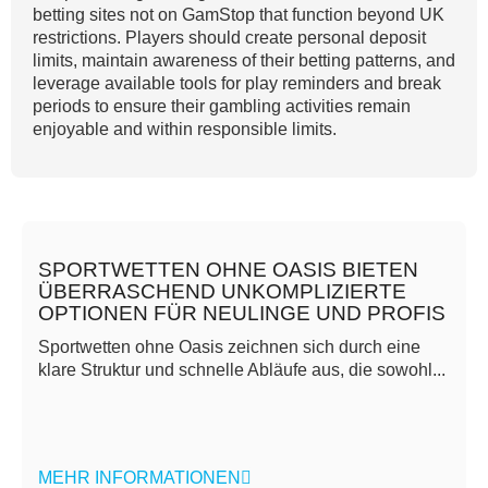
betting sites not on GamStop that function beyond UK
restrictions. Players should create personal deposit
limits, maintain awareness of their betting patterns, and
leverage available tools for play reminders and break
periods to ensure their gambling activities remain
enjoyable and within responsible limits.
SPORTWETTEN OHNE OASIS BIETEN
ÜBERRASCHEND UNKOMPLIZIERTE
OPTIONEN FÜR NEULINGE UND PROFIS
Sportwetten ohne Oasis zeichnen sich durch eine
klare Struktur und schnelle Abläufe aus, die sowohl...
MEHR INFORMATIONEN