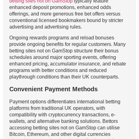
betting sites not on GamStop
typically feature
enhanced deposit promotions, enhanced odds
offerings, and more generous free bet offers versus
conventional licensed bookmakers bound by stricter
advertising and advertising rules.
Ongoing rewards programs and reload bonuses
provide ongoing benefits for regular customers. Many
betting sites not on GamStop structure their bonus
schedules around major sporting events, offering
enhanced pricing, accumulator insurance, and rebate
programs with better conditions and reduced
playthrough conditions than their UK counterparts.
Convenient Payment Methods
Payment options differentiates international betting
platforms from traditional UK operators, with
compatibility with cryptocurrency transactions, e-
wallets, and alternative banking solutions. Bettors
accessing betting sites not on GamStop can utilise
Bitcoin, Ethereum, and other digital currencies