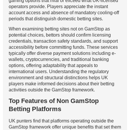
gaming options that rival or exceed what UK-licensed
operators provide. Players appreciate the instant
account access and absence of mandatory cooling-off
periods that distinguish domestic betting sites.
When examining betting sites not on GamStop as
potential choices, bettors should confirm licensing
credentials, transaction safety standards, and support
accessibility before committing funds. These services
typically offer diverse payment solutions including e-
wallets, cryptocurrencies, and traditional banking
options, offering adaptability that appeals to
international users. Understanding the regulatory
environment and structural distinctions helps UK
players make informed decisions about their betting
activities outside the GamStop framework.
Top Features of Non GamStop
Betting Platforms
UK punters find that platforms operating outside the
GamStop framework offer unique benefits that set them