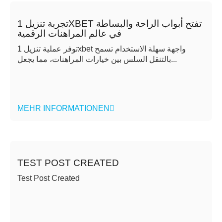
تجربة تنزيل 1XBET تفتح أبواب الراحة والبساطة
في عالم المراهنات الرقمية
توفر عملية تنزيل 1xbet واجهة سهلة الاستخدام تسمح
بالتنقل السلس بين خيارات المراهنات، مما يجعل...
MEHR INFORMATIONEN
TEST POST CREATED
Test Post Created