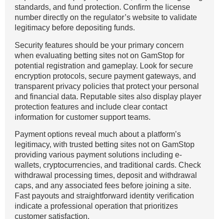
standards, and fund protection. Confirm the license
number directly on the regulator’s website to validate
legitimacy before depositing funds.
Security features should be your primary concern
when evaluating betting sites not on GamStop for
potential registration and gameplay. Look for secure
encryption protocols, secure payment gateways, and
transparent privacy policies that protect your personal
and financial data. Reputable sites also display player
protection features and include clear contact
information for customer support teams.
Payment options reveal much about a platform’s
legitimacy, with trusted betting sites not on GamStop
providing various payment solutions including e-
wallets, cryptocurrencies, and traditional cards. Check
withdrawal processing times, deposit and withdrawal
caps, and any associated fees before joining a site.
Fast payouts and straightforward identity verification
indicate a professional operation that prioritizes
customer satisfaction.