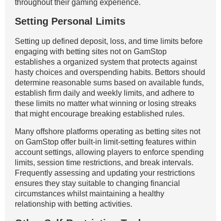
throughout their gaming experience.
Setting Personal Limits
Setting up defined deposit, loss, and time limits before
engaging with betting sites not on GamStop
establishes a organized system that protects against
hasty choices and overspending habits. Bettors should
determine reasonable sums based on available funds,
establish firm daily and weekly limits, and adhere to
these limits no matter what winning or losing streaks
that might encourage breaking established rules.
Many offshore platforms operating as betting sites not
on GamStop offer built-in limit-setting features within
account settings, allowing players to enforce spending
limits, session time restrictions, and break intervals.
Frequently assessing and updating your restrictions
ensures they stay suitable to changing financial
circumstances whilst maintaining a healthy
relationship with betting activities.