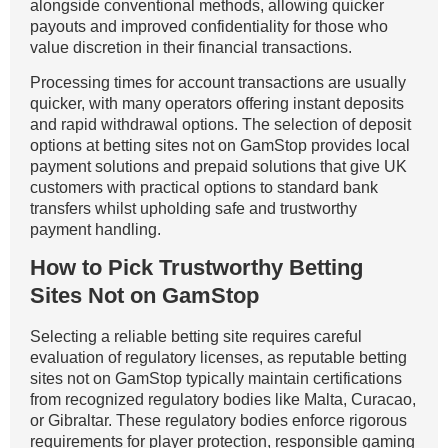
alongside conventional methods, allowing quicker
payouts and improved confidentiality for those who
value discretion in their financial transactions.
Processing times for account transactions are usually
quicker, with many operators offering instant deposits
and rapid withdrawal options. The selection of deposit
options at betting sites not on GamStop provides local
payment solutions and prepaid solutions that give UK
customers with practical options to standard bank
transfers whilst upholding safe and trustworthy
payment handling.
How to Pick Trustworthy Betting
Sites Not on GamStop
Selecting a reliable betting site requires careful
evaluation of regulatory licenses, as reputable betting
sites not on GamStop typically maintain certifications
from recognized regulatory bodies like Malta, Curacao,
or Gibraltar. These regulatory bodies enforce rigorous
requirements for player protection, responsible gaming