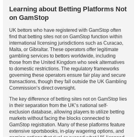
Learning about Betting Platforms Not
on GamStop
UK bettors who have registered with GamStop often
find that betting sites not on GamStop function within
international licensing jurisdictions such as Curacao,
Malta, or Gibraltar. These operators offer legitimate
gambling services to bettors worldwide, including
those from the United Kingdom who seek alternatives
to domestic restrictions. The regulatory frameworks
governing these operators ensure fair play and secure
transactions, though they fall outside the UK Gambling
Commission’s direct oversight.
The key difference of betting sites not on GamStop lies
in their separation from the UK’s national self-
exclusion database, allowing players to utilize betting
markets without facing the blocks connected to
GamStop registration. Many of these platforms feature
extensive sportsbooks, in-play wagering options, and