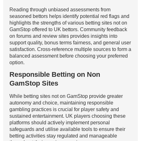
Reading through unbiased assessments from
seasoned bettors helps identify potential red flags and
highlights the strengths of various betting sites not on
GamStop offered to UK bettors. Community feedback
on forums and review sites provides insights into
support quality, bonus terms fairness, and general user
satisfaction. Cross-reference multiple sources to form a
balanced assessment before choosing your preferred
option.
Responsible Betting on Non
GamStop Sites
While betting sites not on GamStop provide greater
autonomy and choice, maintaining responsible
gambling practices is crucial for player safety and
sustained entertainment. UK players choosing these
platforms should actively implement personal
safeguards and utilise available tools to ensure their
betting activities stay regulated and manageable