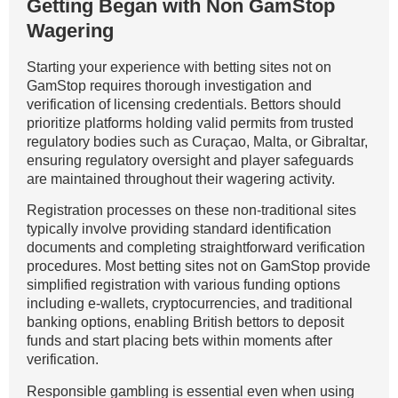
Getting Began with Non GamStop
Wagering
Starting your experience with betting sites not on
GamStop requires thorough investigation and
verification of licensing credentials. Bettors should
prioritize platforms holding valid permits from trusted
regulatory bodies such as Curaçao, Malta, or Gibraltar,
ensuring regulatory oversight and player safeguards
are maintained throughout their wagering activity.
Registration processes on these non-traditional sites
typically involve providing standard identification
documents and completing straightforward verification
procedures. Most betting sites not on GamStop provide
simplified registration with various funding options
including e-wallets, cryptocurrencies, and traditional
banking options, enabling British bettors to deposit
funds and start placing bets within moments after
verification.
Responsible gambling is essential even when using