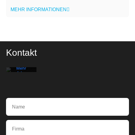
MEHR INFORMATIONEN
Mit dem
Laden der
Karte
akzeptieren
Sie die
Kontakt
Datenschutzerklärung
von
Google.
Mehr
erfahren
Karte
laden
Google
Maps immer
entsperren