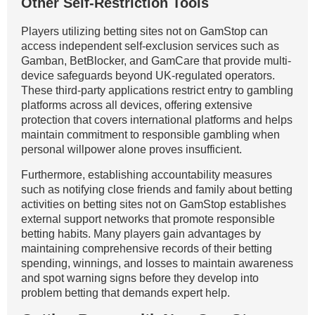
Other Self-Restriction Tools
Players utilizing betting sites not on GamStop can
access independent self-exclusion services such as
Gamban, BetBlocker, and GamCare that provide multi-
device safeguards beyond UK-regulated operators.
These third-party applications restrict entry to gambling
platforms across all devices, offering extensive
protection that covers international platforms and helps
maintain commitment to responsible gambling when
personal willpower alone proves insufficient.
Furthermore, establishing accountability measures
such as notifying close friends and family about betting
activities on betting sites not on GamStop establishes
external support networks that promote responsible
betting habits. Many players gain advantages by
maintaining comprehensive records of their betting
spending, winnings, and losses to maintain awareness
and spot warning signs before they develop into
problem betting that demands expert help.