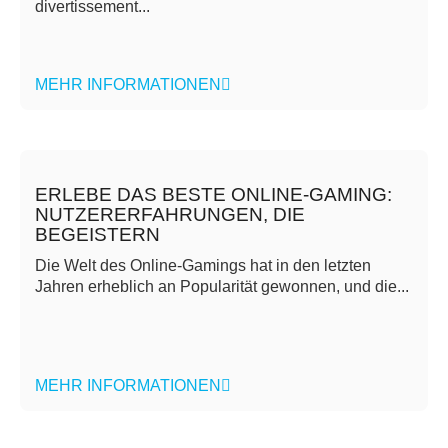
divertissement...
MEHR INFORMATIONEN
ERLEBE DAS BESTE ONLINE-GAMING:
NUTZERERFAHRUNGEN, DIE
BEGEISTERN
Die Welt des Online-Gamings hat in den letzten
Jahren erheblich an Popularität gewonnen, und die...
MEHR INFORMATIONEN