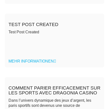
TEST POST CREATED
Test Post Created
MEHR INFORMATIONEN
COMMENT PARIER EFFICACEMENT SUR
LES SPORTS AVEC DRAGONIA CASINO
Dans l’univers dynamique des jeux d’argent, les
paris sportifs sont devenus une source de