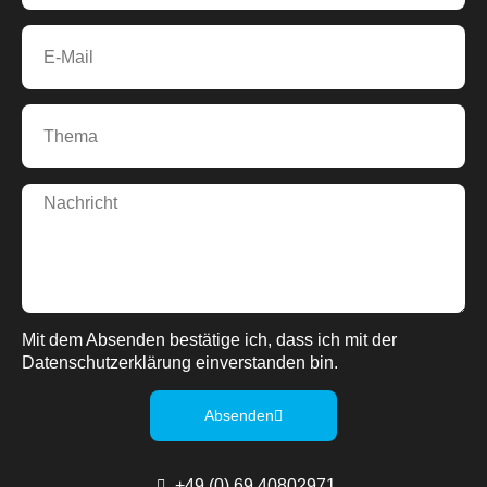
Mit dem Absenden bestätige ich, dass ich mit der
Datenschutzerklärung einverstanden bin.
Absenden
+49 (0) 69 40802971