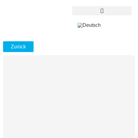
Zurück