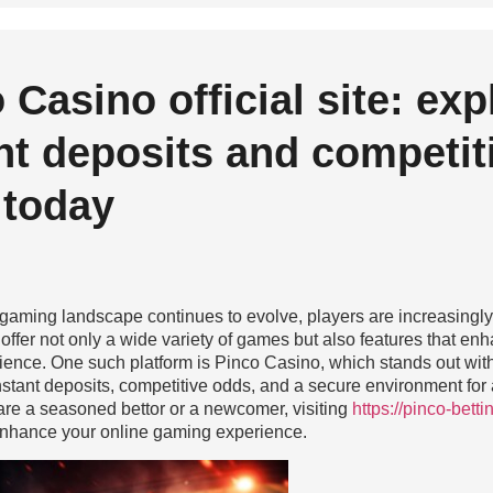
 Casino official site: exp
nt deposits and competit
 today
 gaming landscape continues to evolve, players are increasingl
 offer not only a wide variety of games but also features that en
ence. One such platform is Pinco Casino, which stands out wit
nstant deposits, competitive odds, and a secure environment for a
re a seasoned bettor or a newcomer, visiting
https://pinco-betti
 enhance your online gaming experience.