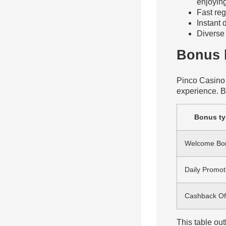
enjoyin
Fast reg
Instant 
Diverse 
Bonus 
Pinco Casino 
experience. Be
Bonus t
Welcome Bo
Daily Promot
Cashback Of
This table out