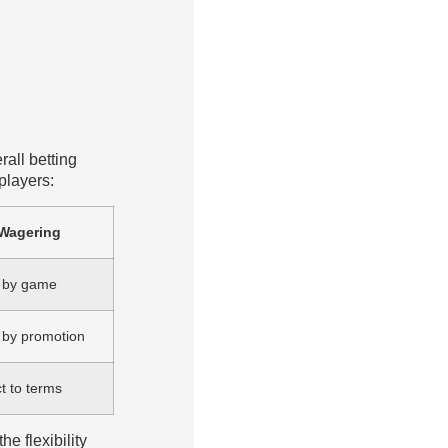
all betting
players:
Wagering
s by game
 by promotion
t to terms
e flexibility