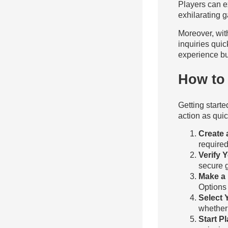
Players can e
exhilarating 
Moreover, wit
inquiries quic
experience bu
How to 
Getting starte
action as quic
Create 
required
Verify Y
secure 
Make a 
Options
Select 
whether 
Start P