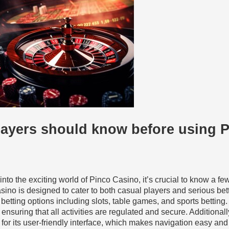
ngebot
nfordern
layers should know before using 
into the exciting world of Pinco Casino, it’s crucial to know a few
sino is designed to cater to both casual players and serious bett
betting options including slots, table games, and sports betting.
, ensuring that all activities are regulated and secure. Additiona
for its user-friendly interface, which makes navigation easy and