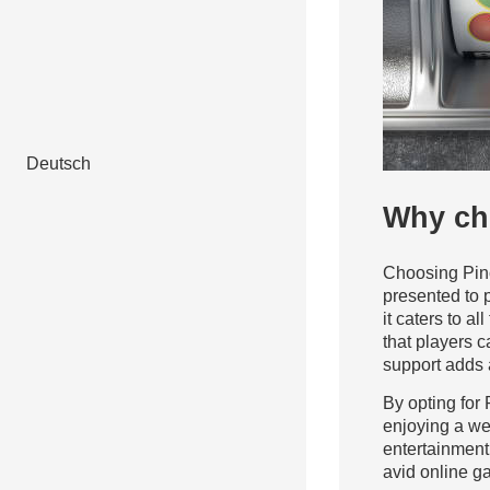
Deutsch
Why ch
Choosing Pinc
presented to p
it caters to a
that players 
support adds a
By opting for 
enjoying a we
entertainment
avid online g