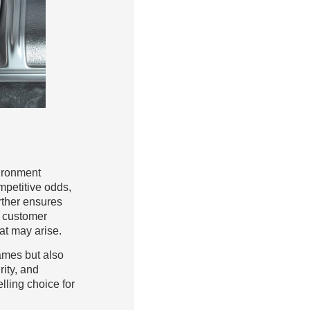
ironment
mpetitive odds,
urther ensures
e customer
at may arise.
games but also
ity, and
ling choice for