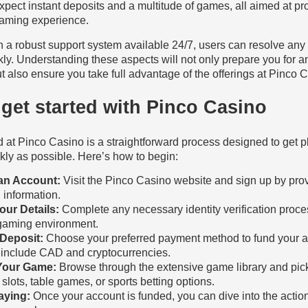
xpect instant deposits and a multitude of games, all aimed at pr
gaming experience.
h a robust support system available 24/7, users can resolve any
kly. Understanding these aspects will not only prepare you for a
t also ensure you take full advantage of the offerings at Pinco 
get started with Pinco Casino
d at Pinco Casino is a straightforward process designed to get p
kly as possible. Here’s how to begin:
an Account:
Visit the Pinco Casino website and sign up by prov
 information.
our Details:
Complete any necessary identity verification proce
gaming environment.
Deposit:
Choose your preferred payment method to fund your ac
 include CAD and cryptocurrencies.
Your Game:
Browse through the extensive game library and pick 
slots, table games, or sports betting options.
laying:
Once your account is funded, you can dive into the action