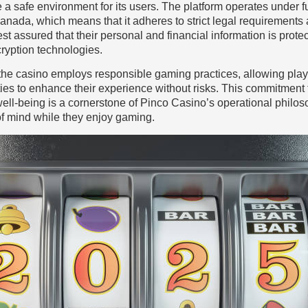
 a safe environment for its users. The platform operates under fu
Canada, which means that it adheres to strict legal requirements
st assured that their personal and financial information is prote
yption technologies.
the casino employs responsible gaming practices, allowing player
ities to enhance their experience without risks. This commitment 
ell-being is a cornerstone of Pinco Casino’s operational philoso
f mind while they enjoy gaming.