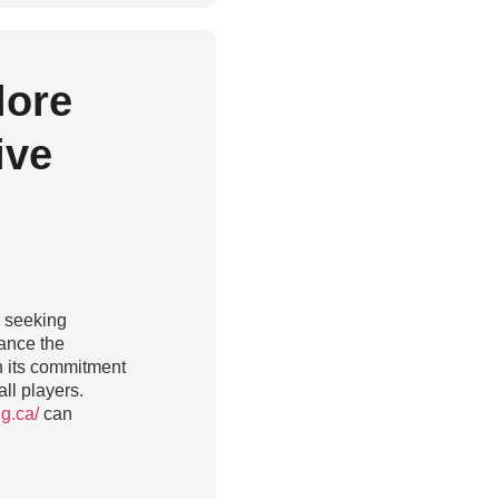
lore
ive
y seeking
hance the
h its commitment
ll players.
ng.ca/
can