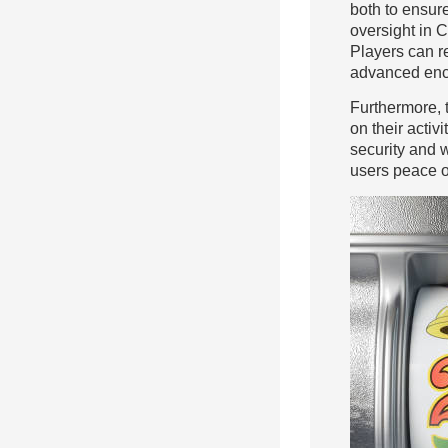
both to ensure
oversight in 
Players can re
advanced encr
Furthermore, 
on their activ
security and w
users peace o