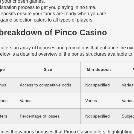
g your chosen games.
istration process to get you playing in no time.
deposits ensure your funds are ready when you are.
game selection caters to all types of players.
breakdown of Pinco Casino
offers an array of bonuses and promotions that enhance the over
low is a detailed overview of the bonus structures available to 
ype
Size
Min deposit
nus
Access to competitive odds
Not specified
Varie
ions
Varies
Varies
Varies
fers
Percentage of losses
Not specified
Subjec
lines the various bonuses that Pinco Casino offers, highlighting th