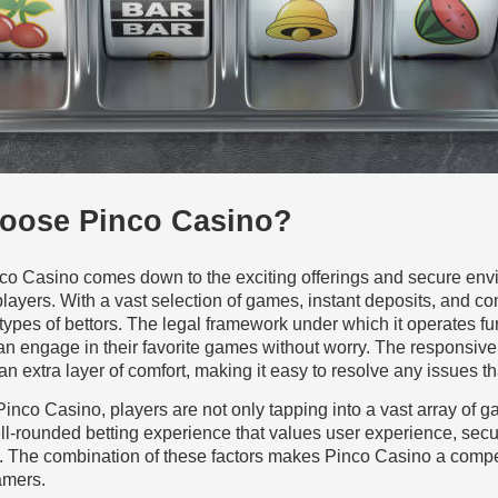
oose Pinco Casino?
o Casino comes down to the exciting offerings and secure env
layers. With a vast selection of games, instant deposits, and co
ll types of bettors. The legal framework under which it operates f
can engage in their favorite games without worry. The responsiv
n extra layer of comfort, making it easy to resolve any issues th
Pinco Casino, players are not only tapping into a vast array of 
ll-rounded betting experience that values user experience, secur
. The combination of these factors makes Pinco Casino a compel
amers.