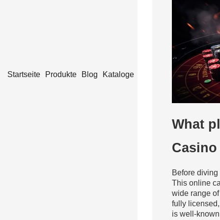
Startseite
Produkte
Blog
Kataloge
Kontakt
FAQ
Über
A
uns
a
What p
Casino
Before diving 
This online ca
wide range of 
fully licensed
is well-known 