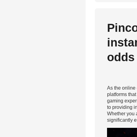
Pinco
insta
odds
As the online
platforms that
gaming experi
to providing i
Whether you a
significantly