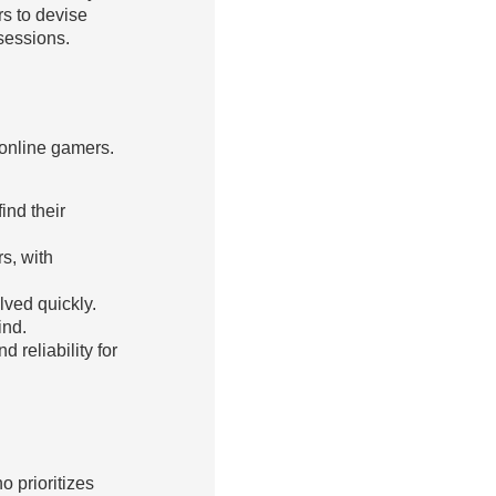
s to devise
sessions.
 online gamers.
ind their
s, with
lved quickly.
ind.
 reliability for
 prioritizes