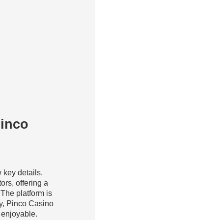
Pinco
 key details.
ors, offering a
 The platform is
lly, Pinco Casino
 enjoyable.