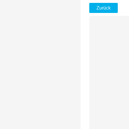
Zurück