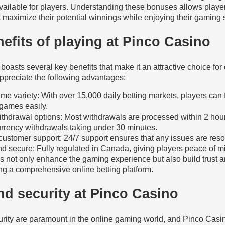
vailable for players. Understanding these bonuses allows player
t maximize their potential winnings while enjoying their gaming 
efits of playing at Pinco Casino
oasts several key benefits that make it an attractive choice for
ppreciate the following advantages:
e variety: With over 15,000 daily betting markets, players can f
 games easily.
thdrawal options: Most withdrawals are processed within 2 hour
urrency withdrawals taking under 30 minutes.
ustomer support: 24/7 support ensures that any issues are reso
d secure: Fully regulated in Canada, giving players peace of m
 not only enhance the gaming experience but also build trust and
ng a comprehensive online betting platform.
nd security at Pinco Casino
urity are paramount in the online gaming world, and Pinco Casino