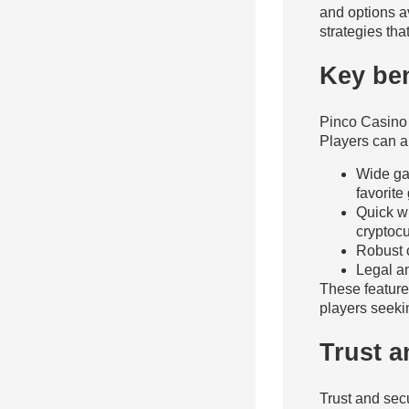
and options a
strategies tha
Key ben
Pinco Casino b
Players can a
Wide gam
favorite
Quick wi
cryptoc
Robust c
Legal an
These features
players seeki
Trust a
Trust and sec