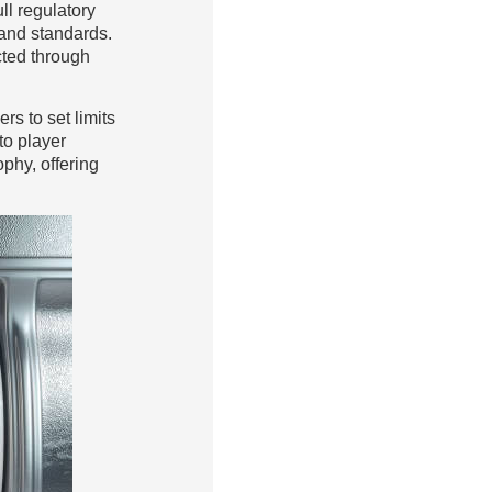
ll regulatory
 and standards.
cted through
s to set limits
to player
phy, offering