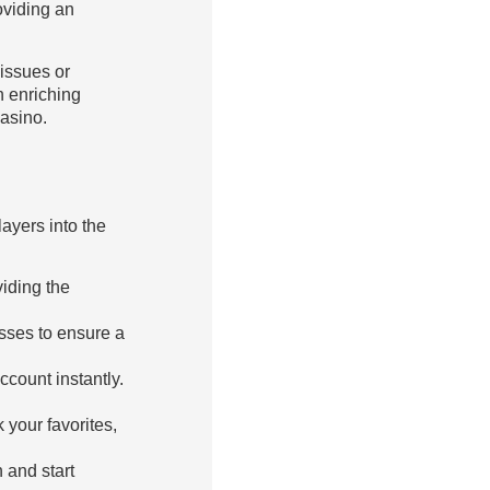
oviding an
 issues or
n enriching
Casino.
layers into the
iding the
sses to ensure a
count instantly.
your favorites,
 and start