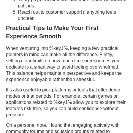
policies.
Reach out to customer support if anything feels
unclear.
Practical Tips to Make Your First
Experience Smooth
When venturing into %key1%, keeping a few practical
pointers in mind can make all the difference. Firstly,
setting clear limits on how much time or resources you
dedicate is a smart way to avoid feeling overwhelmed.
This balance helps maintain perspective and keeps the
experience enjoyable rather than stressful.
It’s also useful to pick platforms or tools that offer demo
modes or trial periods. For example, certain games or
applications related to %key1% allow you to explore their
features risk-free, so you can build confidence without
pressure.
On a personal note, I found that engaging actively with
community forums or discussion groups related to