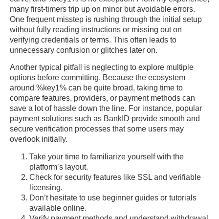
many first-timers trip up on minor but avoidable errors.
One frequent misstep is rushing through the initial setup
without fully reading instructions or missing out on
verifying credentials or terms. This often leads to
unnecessary confusion or glitches later on.
Another typical pitfall is neglecting to explore multiple
options before committing. Because the ecosystem
around %key1% can be quite broad, taking time to
compare features, providers, or payment methods can
save a lot of hassle down the line. For instance, popular
payment solutions such as BankID provide smooth and
secure verification processes that some users may
overlook initially.
Take your time to familiarize yourself with the
platform’s layout.
Check for security features like SSL and verifiable
licensing.
Don’t hesitate to use beginner guides or tutorials
available online.
Verify payment methods and understand withdrawal