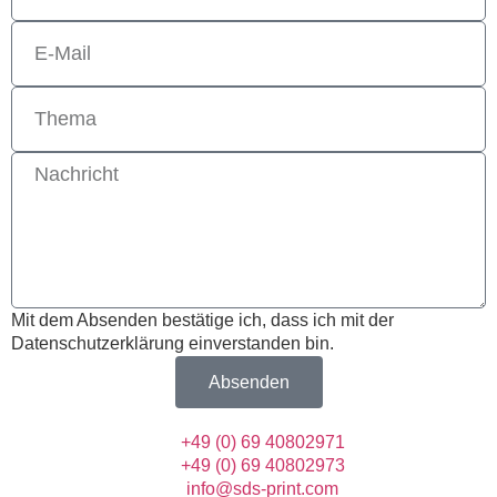
Mit dem Absenden bestätige ich, dass ich mit der
Datenschutzerklärung einverstanden bin.
Absenden
+49 (0) 69 40802971
+49 (0) 69 40802973
info@sds-print.com