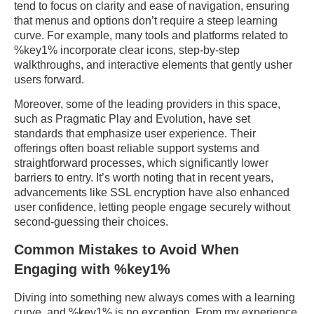
tend to focus on clarity and ease of navigation, ensuring
that menus and options don’t require a steep learning
curve. For example, many tools and platforms related to
%key1% incorporate clear icons, step-by-step
walkthroughs, and interactive elements that gently usher
users forward.
Moreover, some of the leading providers in this space,
such as Pragmatic Play and Evolution, have set
standards that emphasize user experience. Their
offerings often boast reliable support systems and
straightforward processes, which significantly lower
barriers to entry. It’s worth noting that in recent years,
advancements like SSL encryption have also enhanced
user confidence, letting people engage securely without
second-guessing their choices.
Common Mistakes to Avoid When
Engaging with %key1%
Diving into something new always comes with a learning
curve, and %key1% is no exception. From my experience,