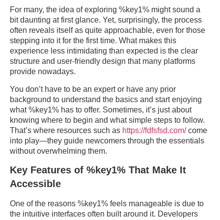
For many, the idea of exploring %key1% might sound a
bit daunting at first glance. Yet, surprisingly, the process
often reveals itself as quite approachable, even for those
stepping into it for the first time. What makes this
experience less intimidating than expected is the clear
structure and user-friendly design that many platforms
provide nowadays.
You don’t have to be an expert or have any prior
background to understand the basics and start enjoying
what %key1% has to offer. Sometimes, it’s just about
knowing where to begin and what simple steps to follow.
That’s where resources such as
https://fdfsfsd.com/
come
into play—they guide newcomers through the essentials
without overwhelming them.
Key Features of %key1% That Make It
Accessible
One of the reasons %key1% feels manageable is due to
the intuitive interfaces often built around it. Developers