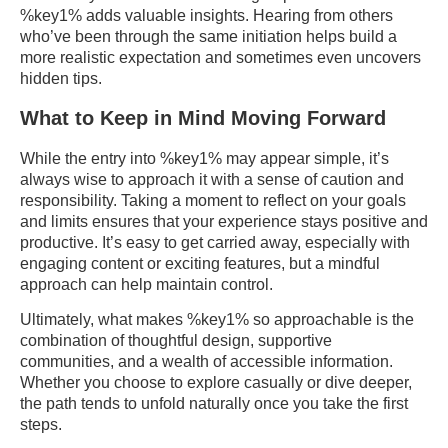
%key1% adds valuable insights. Hearing from others
who’ve been through the same initiation helps build a
more realistic expectation and sometimes even uncovers
hidden tips.
What to Keep in Mind Moving Forward
While the entry into %key1% may appear simple, it’s
always wise to approach it with a sense of caution and
responsibility. Taking a moment to reflect on your goals
and limits ensures that your experience stays positive and
productive. It’s easy to get carried away, especially with
engaging content or exciting features, but a mindful
approach can help maintain control.
Ultimately, what makes %key1% so approachable is the
combination of thoughtful design, supportive
communities, and a wealth of accessible information.
Whether you choose to explore casually or dive deeper,
the path tends to unfold naturally once you take the first
steps.