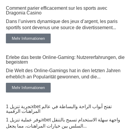
Comment parier efficacement sur les sports avec
Dragonia Casino
Dans l’univers dynamique des jeux d’argent, les paris
sportifs sont devenus une source de divertissement...
Mehr Informationen
Erlebe das beste Online-Gaming: Nutzererfahrungen, die
begeistern
Die Welt des Online-Gamings hat in den letzten Jahren
erheblich an Popularität gewonnen, und die...
Mehr Informationen
تجربة تنزيل 1xbet تفتح أبواب الراحة والبساطة في عالم
المراهنات الرقمية
توفر عملية تنزيل 1xbet واجهة سهلة الاستخدام تسمح بالتنقل
السلس بين خيارات المراهنات، مما يجعل...