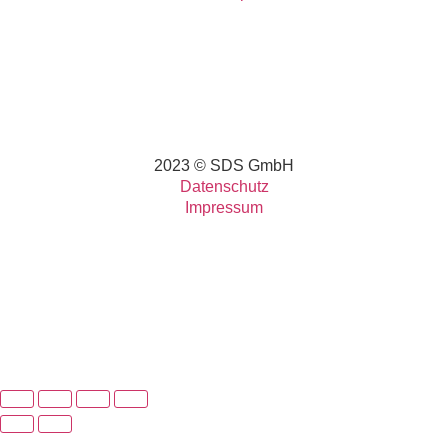
2023 © SDS GmbH
Datenschutz
Impressum