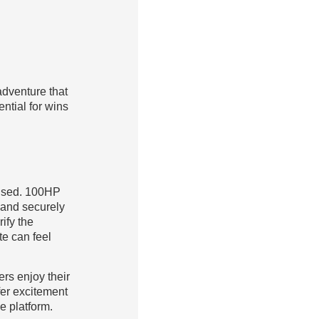
adventure that
ntial for wins
mised. 100HP
 and securely
ify the
e can feel
rs enjoy their
er excitement
e platform.