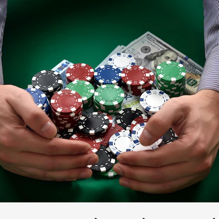
ngebot
nfordern