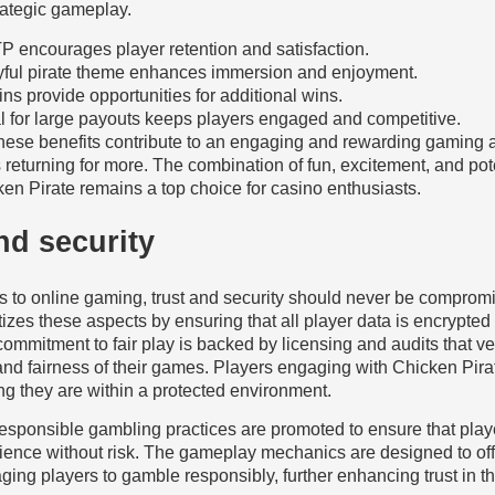
ategic gameplay.
P encourages player retention and satisfaction.
yful pirate theme enhances immersion and enjoyment.
ns provide opportunities for additional wins.
l for large payouts keeps players engaged and competitive.
 these benefits contribute to an engaging and rewarding gaming 
returning for more. The combination of fun, excitement, and pote
en Pirate remains a top choice for casino enthusiasts.
nd security
 to online gaming, trust and security should never be compro
izes these aspects by ensuring that all player data is encrypted
commitment to fair play is backed by licensing and audits that ver
d fairness of their games. Players engaging with Chicken Pirat
g they are within a protected environment.
responsible gambling practices are promoted to ensure that playe
ence without risk. The gameplay mechanics are designed to off
ing players to gamble responsibly, further enhancing trust in th