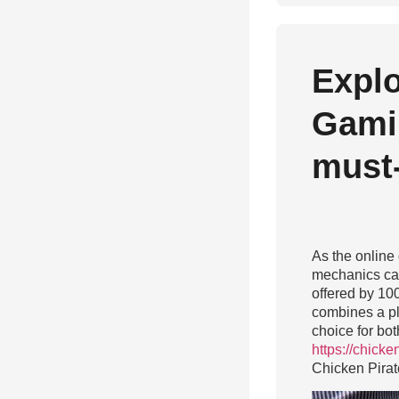
Explo
Gamin
must-
As the online
mechanics cap
offered by 10
combines a pla
choice for bo
https://chicken
Chicken Pirat