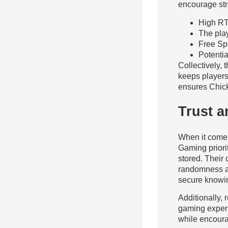
encourage str
High RT
The pla
Free Spi
Potentia
Collectively,
keeps players 
ensures Chick
Trust a
When it comes
Gaming priorit
stored. Their 
randomness an
secure knowin
Additionally, 
gaming experi
while encourag