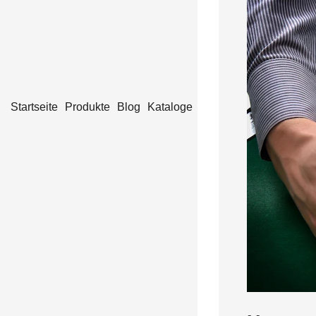
Startseite
Produkte
Blog
Kataloge
Kontakt
FAQ
Über
A
uns
a