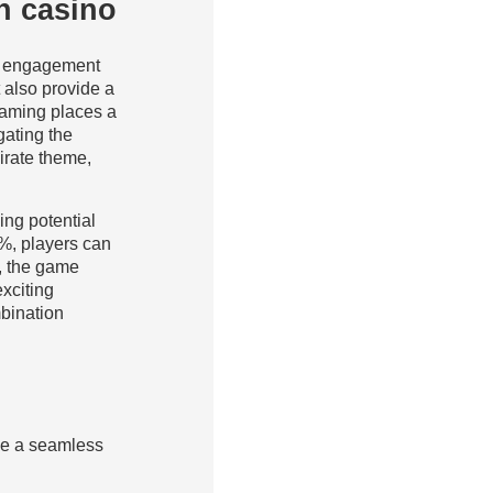
n casino
er engagement
t also provide a
aming places a
gating the
pirate theme,
ing potential
5%, players can
, the game
xciting
mbination
ide a seamless