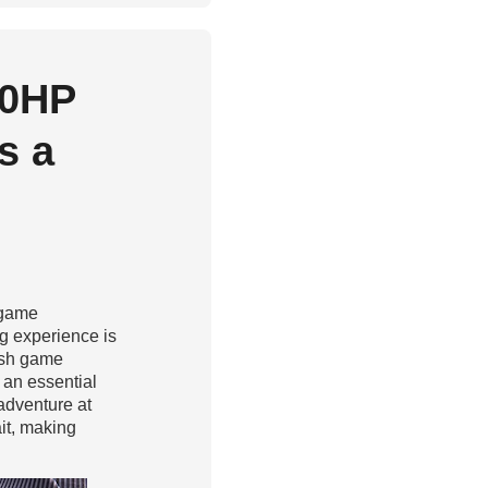
00HP
s a
 game
g experience is
rash game
t an essential
adventure at
it, making