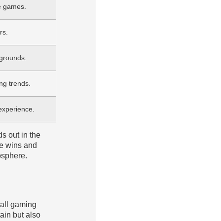
e games.
rs.
kgrounds.
ing trends.
experience.
s out in the
ve wins and
osphere.
rall gaming
tain but also