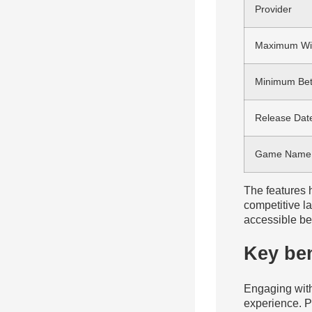
Provider
Maximum Wi
Minimum Be
Release Dat
Game Name
The features h
competitive la
accessible be
Key ben
Engaging with
experience. Pl