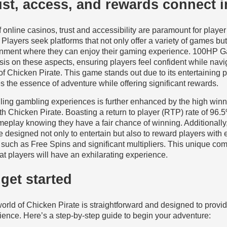
st, access, and rewards connect i
f online casinos, trust and accessibility are paramount for play
 Players seek platforms that not only offer a variety of games bu
onment where they can enjoy their gaming experience. 100HP G
is on these aspects, ensuring players feel confident while navi
of Chicken Pirate. This game stands out due to its entertaining 
s the essence of adventure while offering significant rewards.
illing gambling experiences is further enhanced by the high winn
th Chicken Pirate. Boasting a return to player (RTP) rate of 96.
eplay knowing they have a fair chance of winning. Additionally
designed not only to entertain but also to reward players with e
, such as Free Spins and significant multipliers. This unique co
at players will have an exhilarating experience.
get started
world of Chicken Pirate is straightforward and designed to prov
ence. Here’s a step-by-step guide to begin your adventure: