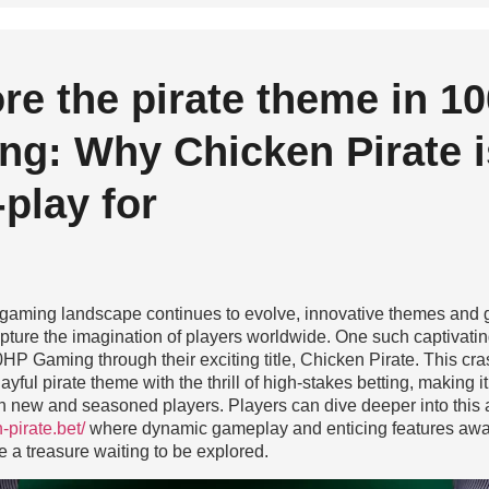
re the pirate theme in 1
g: Why Chicken Pirate i
play for
 gaming landscape continues to evolve, innovative themes and
ture the imagination of players worldwide. One such captivatin
0HP Gaming through their exciting title, Chicken Pirate. This c
yful pirate theme with the thrill of high-stakes betting, making i
th new and seasoned players. Players can dive deeper into this 
-pirate.bet/
where dynamic gameplay and enticing features awa
e a treasure waiting to be explored.