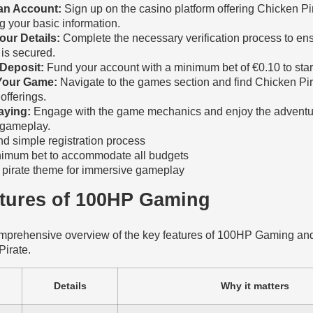
an Account:
Sign up on the casino platform offering Chicken Pi
g your basic information.
our Details:
Complete the necessary verification process to en
is secured.
Deposit:
Fund your account with a minimum bet of €0.10 to start
Your Game:
Navigate to the games section and find Chicken Pi
 offerings.
laying:
Engage with the game mechanics and enjoy the adventur
gameplay.
d simple registration process
imum bet to accommodate all budgets
g pirate theme for immersive gameplay
atures of 100HP Gaming
mprehensive overview of the key features of 100HP Gaming and
Pirate.
Details
Why it matters