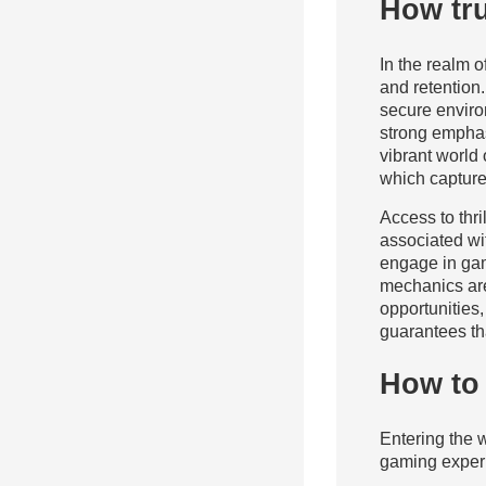
How tru
In the realm o
and retention.
secure envir
strong emphas
vibrant world 
which capture
Access to thr
associated wi
engage in gam
mechanics are 
opportunities
guarantees th
How to 
Entering the 
gaming experi