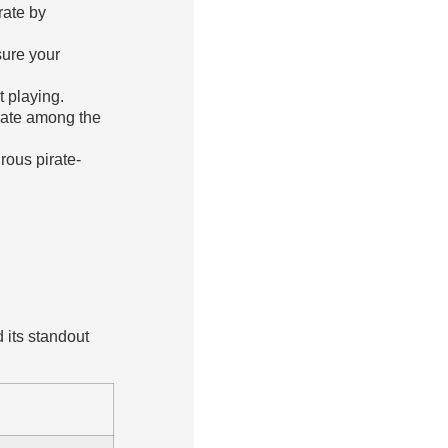
rate by
sure your
 playing.
rate among the
ous pirate-
 its standout