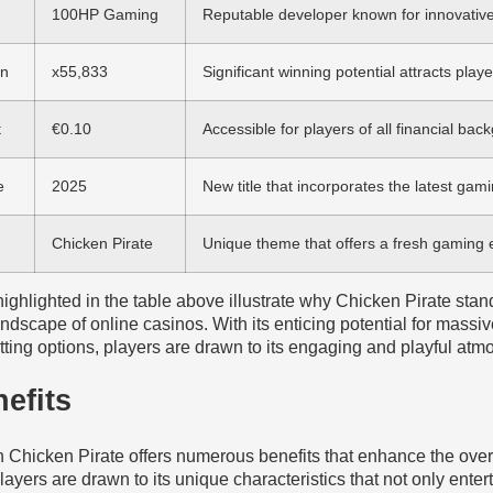
100HP Gaming
Reputable developer known for innovativ
n
x55,833
Significant winning potential attracts playe
t
€0.10
Accessible for players of all financial bac
e
2025
New title that incorporates the latest gam
Chicken Pirate
Unique theme that offers a fresh gaming 
ighlighted in the table above illustrate why Chicken Pirate stand
ndscape of online casinos. With its enticing potential for massi
tting options, players are drawn to its engaging and playful atm
efits
 Chicken Pirate offers numerous benefits that enhance the ove
ayers are drawn to its unique characteristics that not only enter