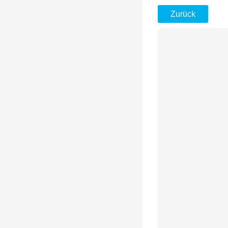
Zurück