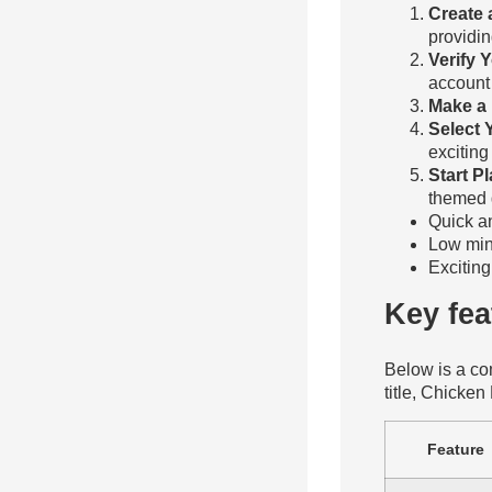
Create 
providin
Verify Y
account 
Make a 
Select 
exciting
Start P
themed 
Quick an
Low min
Excitin
Key fe
Below is a co
title, Chicken 
Feature