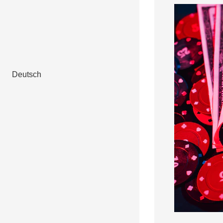
Deutsch