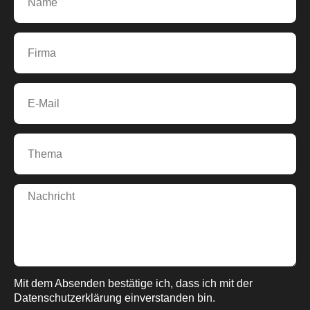
entsperren
Mit dem Absenden bestätige ich, dass ich mit der
Datenschutzerklärung einverstanden bin.