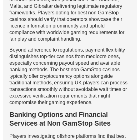
Malta, and Gibraltar delivering legitimate regulatory
frameworks. Players opting for best non GamStop
casinos should verify that operators showcase their
licence information prominently and uphold
compliance with worldwide gaming requirements for
fair play and complaint handling.
Beyond adherence to regulations, payment flexibility
distinguishes top-tier casinos from mediocre ones,
especially concerning payout speed and available
banking methods. The best non GamStop casinos
typically offer cryptocurrency options alongside
traditional methods, ensuring UK players can process
transactions smoothly without avoidable wait times or
excessive verification requirements that might
compromise their gaming experience.
Banking Options and Financial
Services at Non GamStop Sites
Players investigating offshore platforms find that best