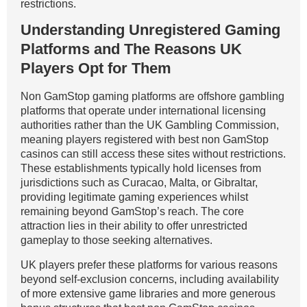
restrictions.
Understanding Unregistered Gaming
Platforms and The Reasons UK
Players Opt for Them
Non GamStop gaming platforms are offshore gambling
platforms that operate under international licensing
authorities rather than the UK Gambling Commission,
meaning players registered with best non GamStop
casinos can still access these sites without restrictions.
These establishments typically hold licenses from
jurisdictions such as Curacao, Malta, or Gibraltar,
providing legitimate gaming experiences whilst
remaining beyond GamStop’s reach. The core
attraction lies in their ability to offer unrestricted
gameplay to those seeking alternatives.
UK players prefer these platforms for various reasons
beyond self-exclusion concerns, including availability
of more extensive game libraries and more generous