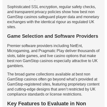
Sophisticated SSL encryption, regular safety checks,
and transparent privacy policies show how best non
GamStop casinos safeguard player data and monetary
exchanges with the identical rigour as regulated UK
sites.
Game Selection and Software Providers
Premier software providers including NetEnt,
Microgaming, and Pragmatic Play deliver thousands of
slots, table games, and live casino options that make
best non GamStop casinos especially attractive to UK
gamblers.
The broad game collections available at best non
GamStop casinos often go beyond what’s provided at
GamStop-registered sites, featuring proprietary content
and cutting-edge designs that aren’t restricted by UK
compliance standards or license restrictions.
Key Features to Evaluate in Non