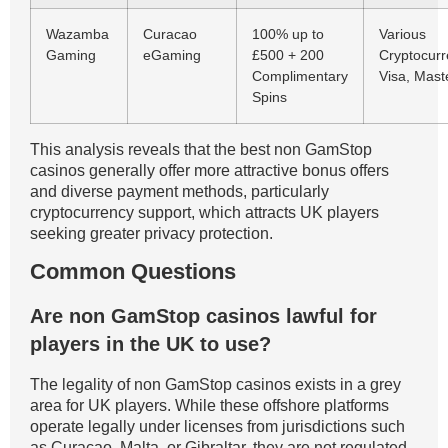
Wazamba
Curacao
100% up to
Various
Gaming
eGaming
£500 + 200
Cryptocurr
Complimentary
Visa, Mast
Spins
This analysis reveals that the best non GamStop
casinos generally offer more attractive bonus offers
and diverse payment methods, particularly
cryptocurrency support, which attracts UK players
seeking greater privacy protection.
Common Questions
Are non GamStop casinos lawful for
players in the UK to use?
The legality of non GamStop casinos exists in a grey
area for UK players. While these offshore platforms
operate legally under licenses from jurisdictions such
as Curacao, Malta, or Gibraltar, they are not regulated