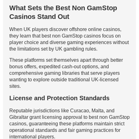
What Sets the Best Non GamStop
Casinos Stand Out
When UK players discover offshore online casinos,
they learn that best non GamStop casinos focus on
player choice and diverse gaming experiences without
the limitations set by UK gambling rules.
These platforms set themselves apart through better
bonus offers, expedited cash-out options, and
comprehensive gaming libraries that serve players
wanting to explore outside traditional UK-licensed
sites.
License and Protection Standards
Reputable jurisdictions like Curacao, Malta, and
Gibraltar grant licensing approval to best non GamStop
casinos, guaranteeing these platforms maintain strict
operational standards and fair gaming practices for
international players.