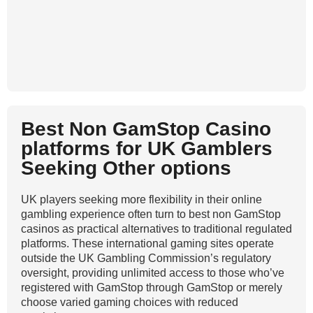
Best Non GamStop Casino
platforms for UK Gamblers
Seeking Other options
UK players seeking more flexibility in their online
gambling experience often turn to best non GamStop
casinos as practical alternatives to traditional regulated
platforms. These international gaming sites operate
outside the UK Gambling Commission’s regulatory
oversight, providing unlimited access to those who’ve
registered with GamStop through GamStop or merely
choose varied gaming choices with reduced