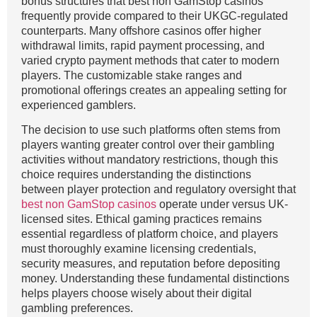
bonus structures that best non GamStop casinos
frequently provide compared to their UKGC-regulated
counterparts. Many offshore casinos offer higher
withdrawal limits, rapid payment processing, and
varied crypto payment methods that cater to modern
players. The customizable stake ranges and
promotional offerings creates an appealing setting for
experienced gamblers.
The decision to use such platforms often stems from
players wanting greater control over their gambling
activities without mandatory restrictions, though this
choice requires understanding the distinctions
between player protection and regulatory oversight that
best non GamStop casinos
operate under versus UK-
licensed sites. Ethical gaming practices remains
essential regardless of platform choice, and players
must thoroughly examine licensing credentials,
security measures, and reputation before depositing
money. Understanding these fundamental distinctions
helps players choose wisely about their digital
gambling preferences.