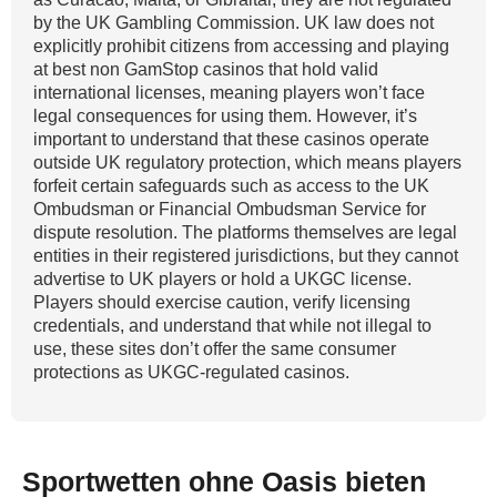
by the UK Gambling Commission. UK law does not
explicitly prohibit citizens from accessing and playing
at best non GamStop casinos that hold valid
international licenses, meaning players won’t face
legal consequences for using them. However, it’s
important to understand that these casinos operate
outside UK regulatory protection, which means players
forfeit certain safeguards such as access to the UK
Ombudsman or Financial Ombudsman Service for
dispute resolution. The platforms themselves are legal
entities in their registered jurisdictions, but they cannot
advertise to UK players or hold a UKGC license.
Players should exercise caution, verify licensing
credentials, and understand that while not illegal to
use, these sites don’t offer the same consumer
protections as UKGC-regulated casinos.
Sportwetten ohne Oasis bieten