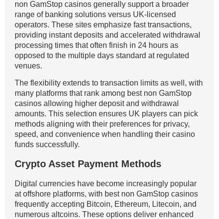
non GamStop casinos generally support a broader
range of banking solutions versus UK-licensed
operators. These sites emphasize fast transactions,
providing instant deposits and accelerated withdrawal
processing times that often finish in 24 hours as
opposed to the multiple days standard at regulated
venues.
The flexibility extends to transaction limits as well, with
many platforms that rank among best non GamStop
casinos allowing higher deposit and withdrawal
amounts. This selection ensures UK players can pick
methods aligning with their preferences for privacy,
speed, and convenience when handling their casino
funds successfully.
Crypto Asset Payment Methods
Digital currencies have become increasingly popular
at offshore platforms, with best non GamStop casinos
frequently accepting Bitcoin, Ethereum, Litecoin, and
numerous altcoins. These options deliver enhanced