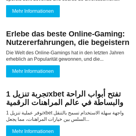
Mehr Informationen
Erlebe das beste Online-Gaming:
Nutzererfahrungen, die begeistern
Die Welt des Online-Gamings hat in den letzten Jahren
erheblich an Popularität gewonnen, und die...
Mehr Informationen
تجربة تنزيل 1xbet تفتح أبواب الراحة
والبساطة في عالم المراهنات الرقمية
توفر عملية تنزيل 1xbet واجهة سهلة الاستخدام تسمح بالتنقل
السلس بين خيارات المراهنات، مما يجعل...
Mehr Informationen