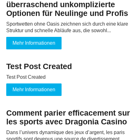
überraschend unkomplizierte
Optionen für Neulinge und Profis
Sportwetten ohne Oasis zeichnen sich durch eine klare
Struktur und schnelle Abläufe aus, die sowohl...
Mehr Informationen
Test Post Created
Test Post Created
Mehr Informationen
Comment parier efficacement sur
les sports avec Dragonia Casino
Dans l’univers dynamique des jeux d’argent, les paris
sportifs sont devenus une source de divertissement...