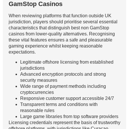
GamStop Casinos
When reviewing platforms that function outside UK
jurisdiction, players should prioritise several essential
characteristics that distinguish best non GamStop
casinos from lower-quality alternatives. Recognising
these vital features ensures a safe and pleasurable
gaming experience whilst keeping reasonable
expectations.
Legitimate offshore licensing from established
jurisdictions
Advanced encryption protocols and strong
security measures
Wide range of payment methods including
cryptocurrencies
Responsive customer support accessible 24/7
Transparent terms and conditions with
reasonable rules
Large game libraries from top software providers
Licensing credentials represent the basis of trustworthy
offshore platforms, with jurisdictions like Curacao,