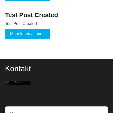
Test Post Created
Test Post Created
Mehr Informationen
Mit dem
Laden der
Karte
akzeptieren
Sie die
Kontakt
Datenschutzerklärung
von
Google.
Mehr
erfahren
Karte
laden
Google
Maps immer