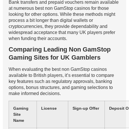
Bank transfers and prepaid vouchers remain available
at numerous best non GamStop casinos for those
looking for other options. While these methods might
process a bit longer than digital wallets or
cryptocurrencies, they provide dependability and
widespread acceptance that many UK players prefer
when funding their accounts.
Comparing Leading Non GamStop
Gaming Sites for UK Gamblers
When evaluating the best non GamStop casinos
available to British players, it’s essential to compare
key features such as regulatory approvals, banking
options, bonus structures, and gaming selections to
make informed decisions.
Gaming
License
Sign-up Offer
Deposit O
Site
Name