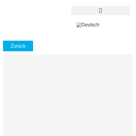
Zurück