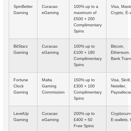
SpinBetter
Curacao
100% up to a
Visa, Mast
Gaming
eGaming
maximum of
Crypto, E-
£500 + 200
Complimentary
Spins
BitStarz
Curacao
100% up to
Bitcoin,
Gaming
eGaming
£100 + 180
Ethereum, 
Complimentary
Bank Trans
Spins
Fortune
Malta
150% up to
Visa, Skrill,
Clock
Gaming
£300 + 100
Neteller,
Gaming
Commission
Complimentary
Paysafeca
Spins
LevelUp
Curacao
200% up to
Cryptocurr
Gaming
eGaming
£400 + 50
E-wallets,
Free Spins