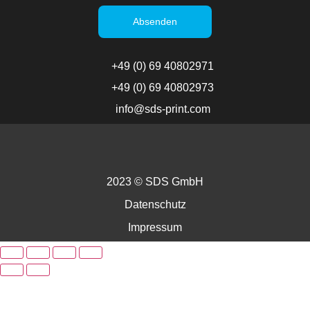
Absenden
+49 (0) 69 40802971
+49 (0) 69 40802973
info@sds-print.com
2023 © SDS GmbH
Datenschutz
Impressum