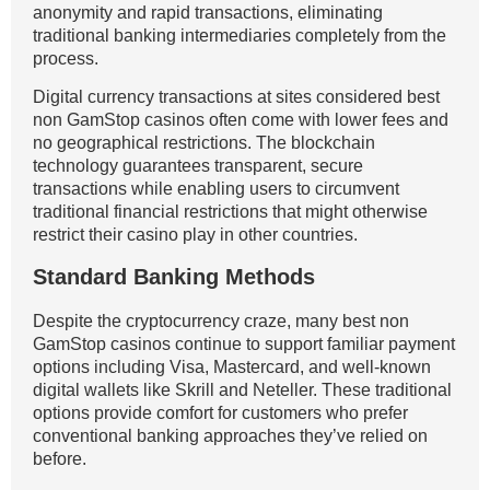
anonymity and rapid transactions, eliminating
traditional banking intermediaries completely from the
process.
Digital currency transactions at sites considered best
non GamStop casinos often come with lower fees and
no geographical restrictions. The blockchain
technology guarantees transparent, secure
transactions while enabling users to circumvent
traditional financial restrictions that might otherwise
restrict their casino play in other countries.
Standard Banking Methods
Despite the cryptocurrency craze, many best non
GamStop casinos continue to support familiar payment
options including Visa, Mastercard, and well-known
digital wallets like Skrill and Neteller. These traditional
options provide comfort for customers who prefer
conventional banking approaches they’ve relied on
before.